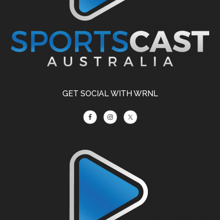
GET SOCIAL WITH WRNL