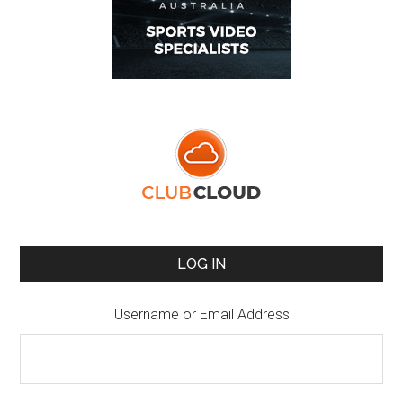
LOG IN
Username or Email Address