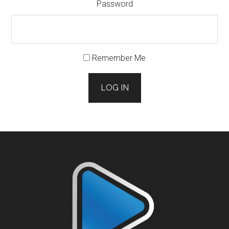
Password
Remember Me
LOG IN
Footer