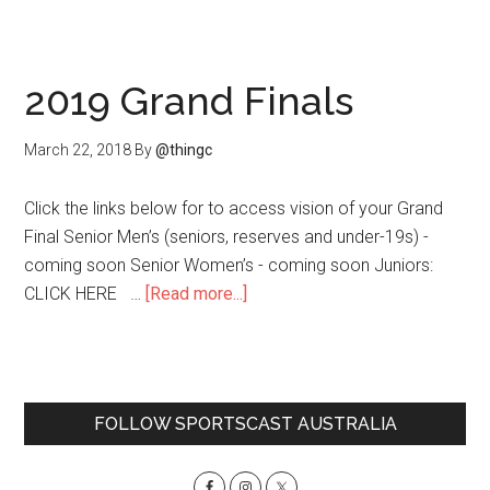
worl
2019 Grand Finals
March 22, 2018
By
@thingc
Click the links below for to access vision of your Grand
Final Senior Men’s (seniors, reserves and under-19s) -
coming soon Senior Women’s - coming soon Juniors:
about
CLICK HERE …
[Read more...]
2019
Grand
Finals
Primary
FOLLOW SPORTSCAST AUSTRALIA
Sidebar