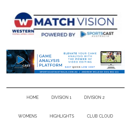
Skip
Skip
Skip
Skip
to
to
to
to
main
secondary
primary
footer
content
menu
sidebar
HOME
DIVISION 1
DIVISION 2
WOMENS
HIGHLIGHTS
CLUB CLOUD