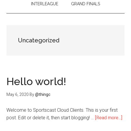
INTERLEAGUE
GRAND FINALS
Uncategorized
Hello world!
May 6, 2020
By
@thingc
Welcome to Sportscast Cloud Clients. This is your first
abo
post. Edit or delete it, then start blogging! …
[Read more...]
Hell