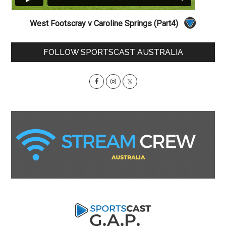
West Footscray v Caroline Springs (Part4)
Primary
FOLLOW SPORTSCAST AUSTRALIA
Sidebar