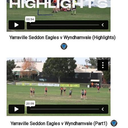
Yarraville Seddon Eagles v Wyndhamvale (Highlights)
Yarraville Seddon Eagles v Wyndhamvale (Part1)