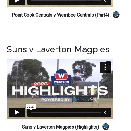
Point Cook Centrals v Werribee Centrals (Part4)
Suns v Laverton Magpies
Suns v Laverton Magpies (Highlights)