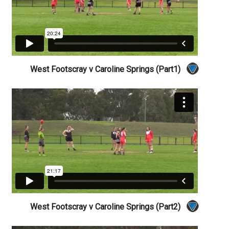
West Footscray v Caroline Springs (Part1)
West Footscray v Caroline Springs (Part2)