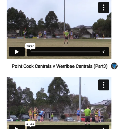
Point Cook Centrals v Werribee Centrals (Part3)