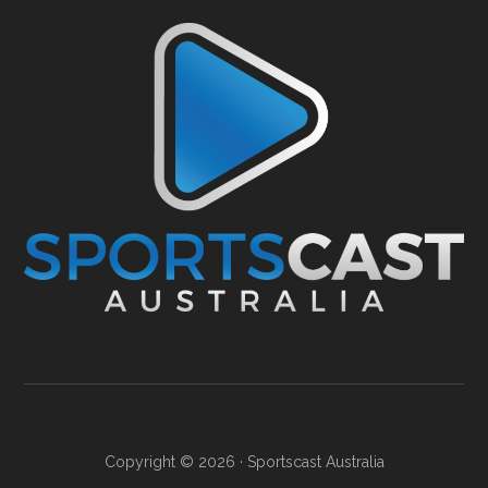
Copyright © 2026 ·
Sportscast Australia