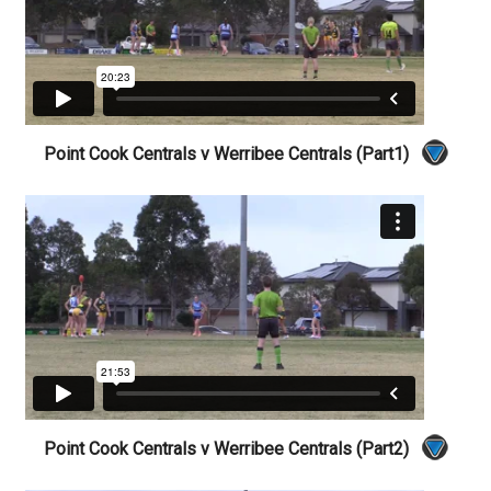
Point Cook Centrals v Werribee Centrals (Part1)
Point Cook Centrals v Werribee Centrals (Part2)