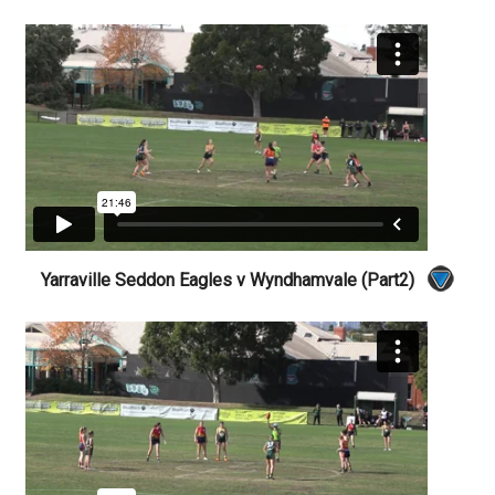
Yarraville Seddon Eagles v Wyndhamvale (Part2)