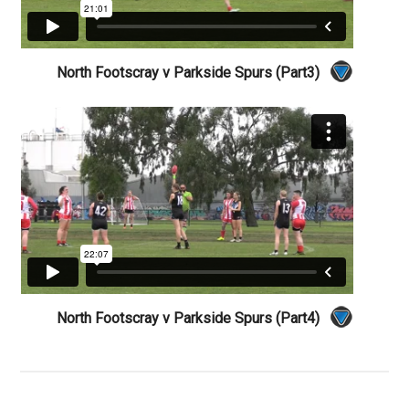
North Footscray v Parkside Spurs (Part3)
North Footscray v Parkside Spurs (Part4)