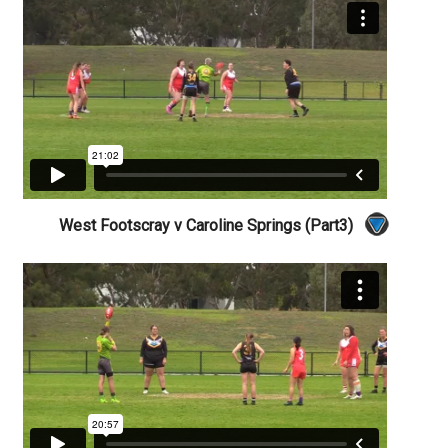
West Footscray v Caroline Springs (Part3)