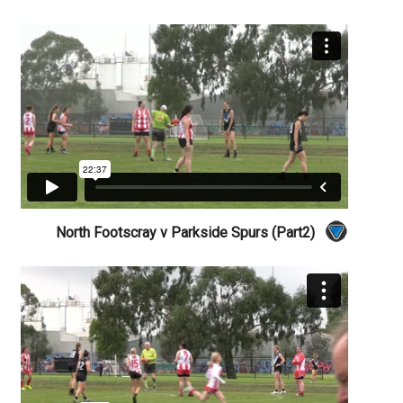
North Footscray v Parkside Spurs (Part2)