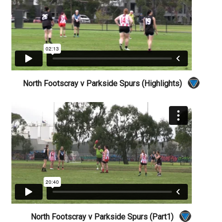
North Footscray v Parkside Spurs (Highlights)
North Footscray v Parkside Spurs (Part1)