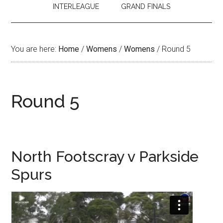
INTERLEAGUE
GRAND FINALS
You are here:
Home
/
Womens
/
Womens
/
Round 5
Round 5
North Footscray v Parkside
Spurs