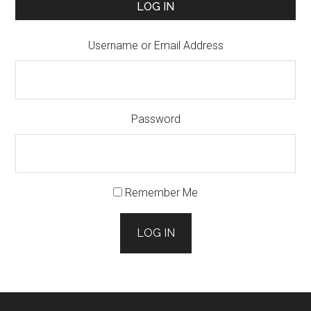
LOG IN
Username or Email Address
Password
Remember Me
LOG IN