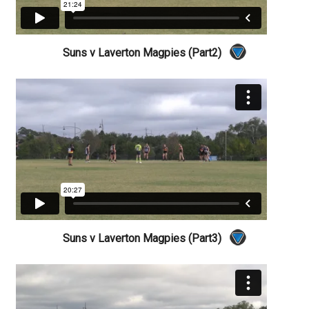
Suns v Laverton Magpies (Part2)
Suns v Laverton Magpies (Part3)