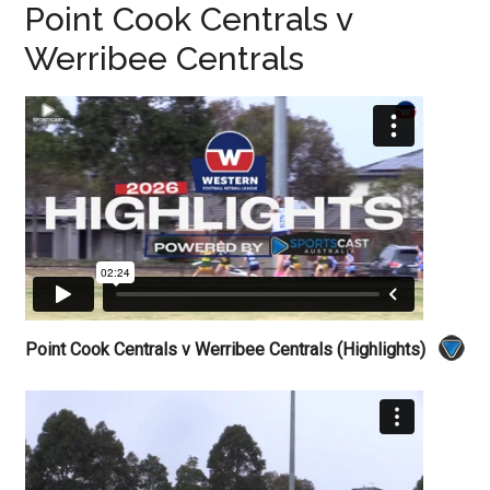
Point Cook Centrals v
Werribee Centrals
Point Cook Centrals v Werribee Centrals (Highlights)