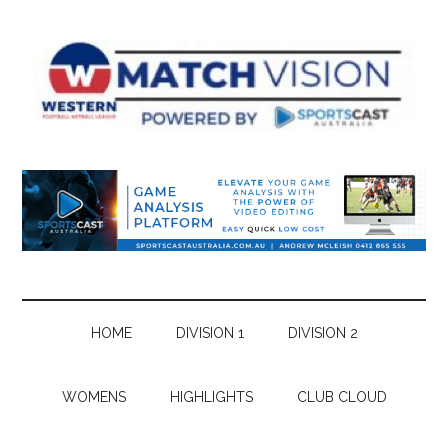
Skip
Skip
Skip
Skip
to
to
to
to
main
secondary
primary
footer
content
menu
sidebar
HOME
DIVISION 1
DIVISION 2
WOMENS
HIGHLIGHTS
CLUB CLOUD