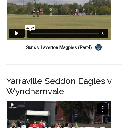
Suns v Laverton Magpies (Part4)
Yarraville Seddon Eagles v
Wyndhamvale