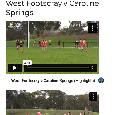
West Footscray v Caroline
Springs
West Footscray v Caroline Springs (Highlights)