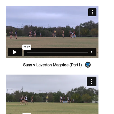
Suns v Laverton Magpies (Part1)