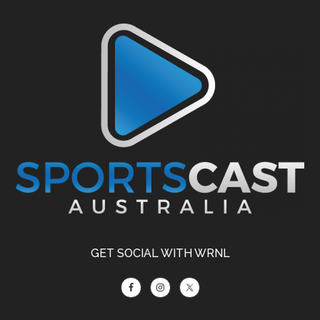
Footer
GET SOCIAL WITH WRNL