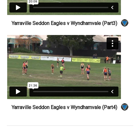
Yarraville Seddon Eagles v Wyndhamvale (Part3)
Yarraville Seddon Eagles v Wyndhamvale (Part4)