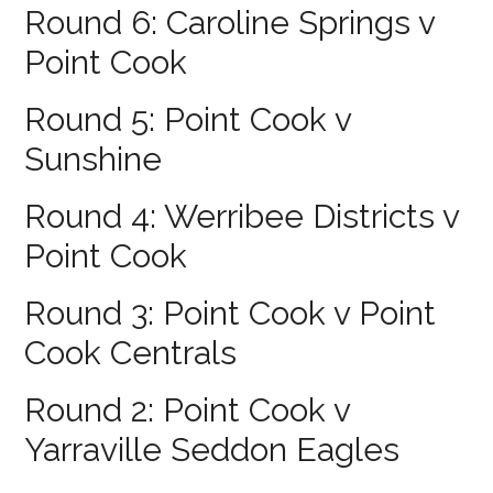
Round 6: Caroline Springs v
Point Cook
Round 5: Point Cook v
Sunshine
Round 4: Werribee Districts v
Point Cook
Round 3: Point Cook v Point
Cook Centrals
Round 2: Point Cook v
Yarraville Seddon Eagles