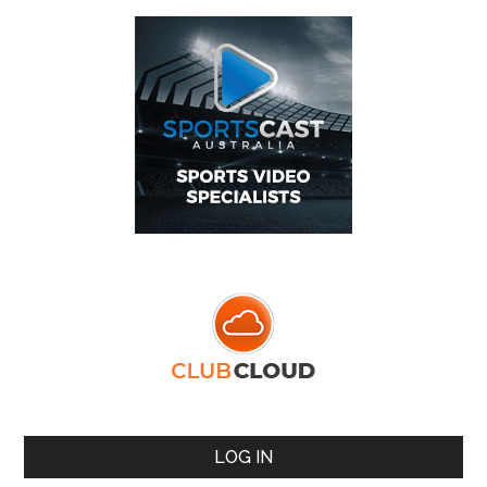
LOG IN