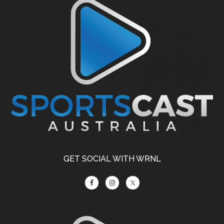
Footer
GET SOCIAL WITH WRNL