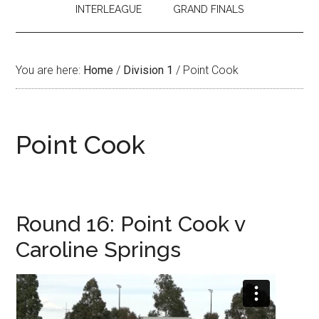
INTERLEAGUE
GRAND FINALS
You are here:
Home
/
Division 1
/
Point Cook
Point Cook
Round 16: Point Cook v
Caroline Springs