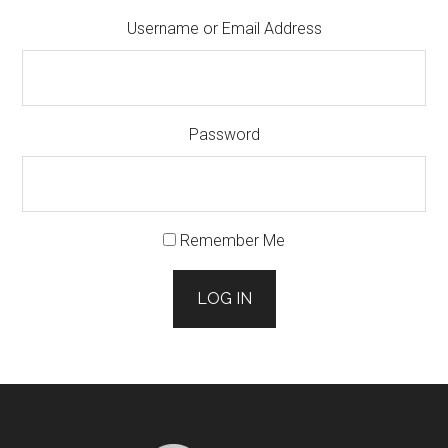
Username or Email Address
Password
Remember Me
LOG IN