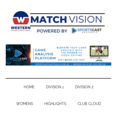
Skip
Skip
Skip
Skip
to
to
to
to
main
secondary
primary
footer
content
menu
sidebar
HOME
DIVISION 1
DIVISION 2
WOMENS
HIGHLIGHTS
CLUB CLOUD