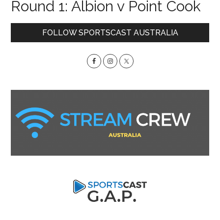
Round 1: Albion v Point Cook
Primary
FOLLOW SPORTSCAST AUSTRALIA
Sidebar