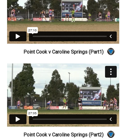
Point Cook v Caroline Springs (Part1)
Point Cook v Caroline Springs (Part2)