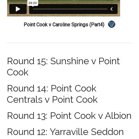
Point Cook v Caroline Springs (Part4)
Round 15: Sunshine v Point
Cook
Round 14: Point Cook
Centrals v Point Cook
Round 13: Point Cook v Albion
Round 12: Yarraville Seddon