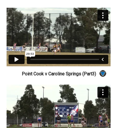
Point Cook v Caroline Springs (Part3)