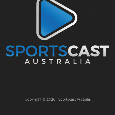
Copyright © 2026 ·
Sportscast Australia