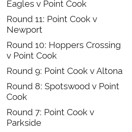
Eagles v Point Cook
Round 11: Point Cook v
Newport
Round 10: Hoppers Crossing
v Point Cook
Round 9: Point Cook v Altona
Round 8: Spotswood v Point
Cook
Round 7: Point Cook v
Parkside