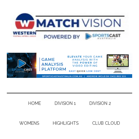
Skip
Skip
Skip
Skip
to
to
to
to
main
secondary
primary
footer
content
menu
sidebar
HOME
DIVISION 1
DIVISION 2
WOMENS
HIGHLIGHTS
CLUB CLOUD