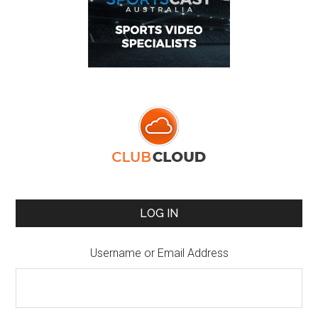
LOG IN
Username or Email Address