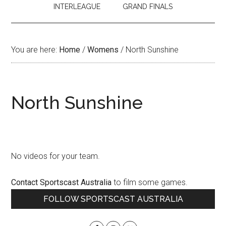
INTERLEAGUE
GRAND FINALS
You are here:
Home
/
Womens
/
North Sunshine
North Sunshine
No videos for your team.
Contact Sportscast Australia
to film some games.
Primary
FOLLOW SPORTSCAST AUSTRALIA
Sidebar