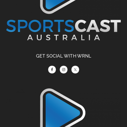
GET SOCIAL WITH WRNL