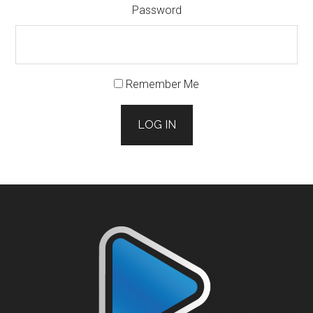
Password
Remember Me
LOG IN
Footer