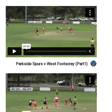
Parkside Spurs v West Footscray (Part1)