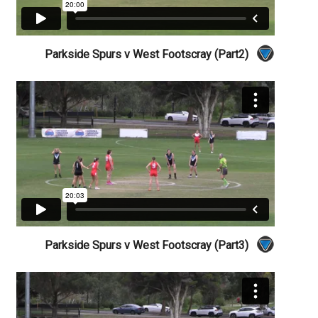
Parkside Spurs v West Footscray (Part2)
Parkside Spurs v West Footscray (Part3)