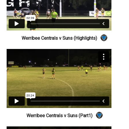
Werribee Centrals v Suns (Highlights)
Werribee Centrals v Suns (Part1)