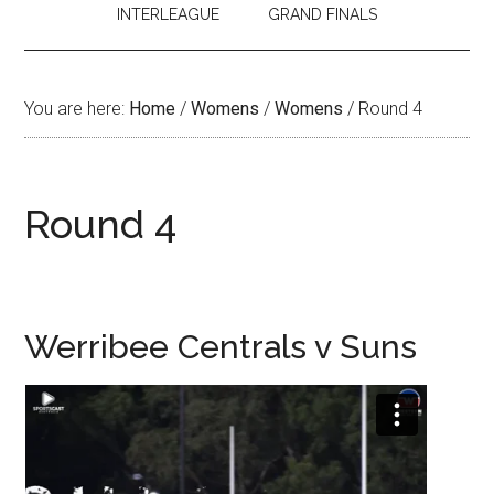
INTERLEAGUE
GRAND FINALS
You are here:
Home
/
Womens
/
Womens
/
Round 4
Round 4
Werribee Centrals v Suns