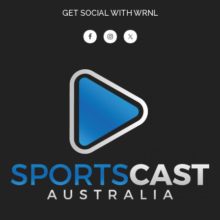
GET SOCIAL WITH WRNL