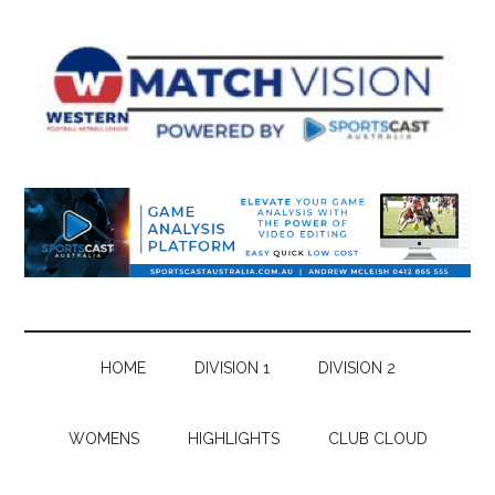
Skip
Skip
Skip
Skip
to
to
to
to
main
secondary
primary
footer
content
menu
sidebar
HOME
DIVISION 1
DIVISION 2
WOMENS
HIGHLIGHTS
CLUB CLOUD