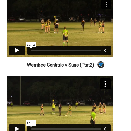
Werribee Centrals v Suns (Part2)