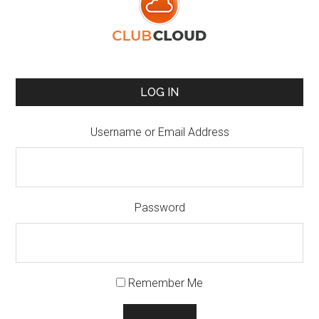
LOG IN
Username or Email Address
Password
Remember Me