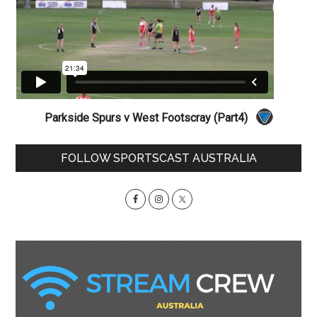
Parkside Spurs v West Footscray (Part4)
Primary
FOLLOW SPORTSCAST AUSTRALIA
Sidebar