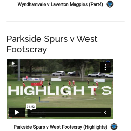
Wyndhamvale v Laverton Magpies (Part4)
Parkside Spurs v West
Footscray
Parkside Spurs v West Footscray (Highlights)