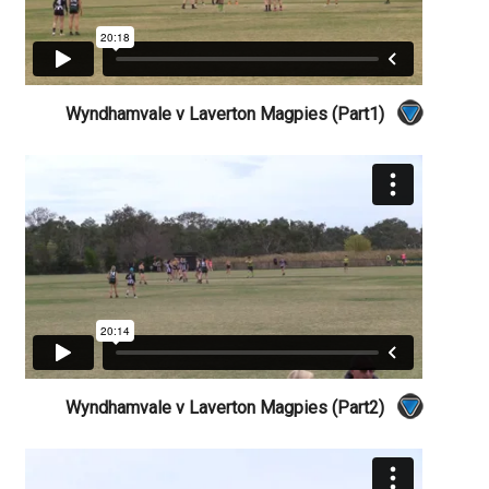
Wyndhamvale v Laverton Magpies (Part1)
Wyndhamvale v Laverton Magpies (Part2)