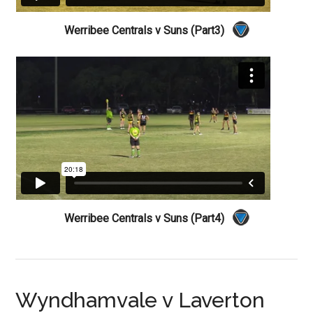
Werribee Centrals v Suns (Part3)
Werribee Centrals v Suns (Part4)
Wyndhamvale v Laverton