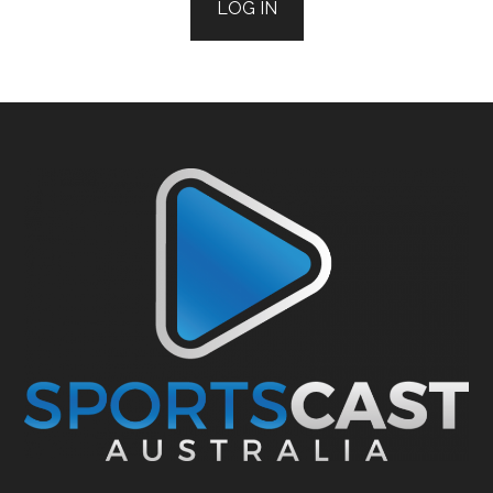
LOG IN
Footer