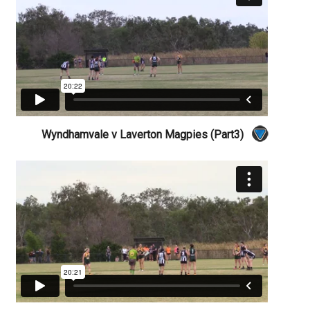
Wyndhamvale v Laverton Magpies (Part3)