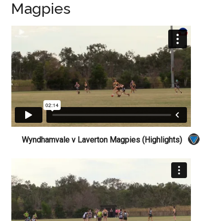
Magpies
Wyndhamvale v Laverton Magpies (Highlights)