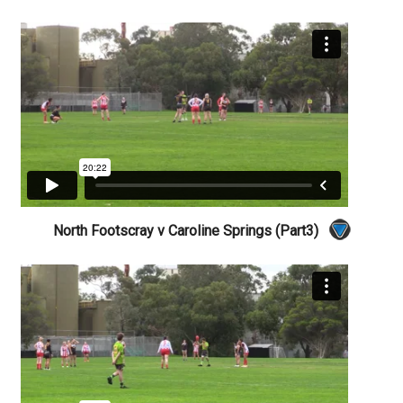
North Footscray v Caroline Springs (Part3)