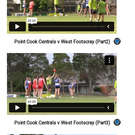
Point Cook Centrals v West Footscray (Part2)
Point Cook Centrals v West Footscray (Part3)