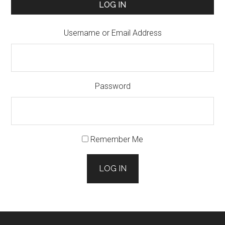
LOG IN
Username or Email Address
Password
Remember Me
LOG IN