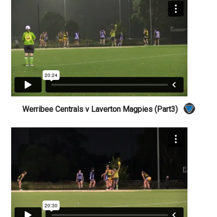
Werribee Centrals v Laverton Magpies (Part3)