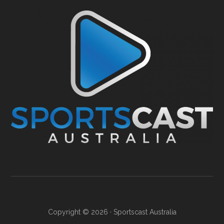
Copyright © 2026 ·
Sportscast Australia