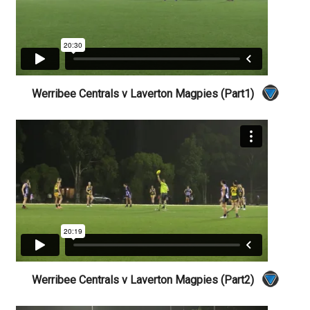
Werribee Centrals v Laverton Magpies (Part1)
Werribee Centrals v Laverton Magpies (Part2)