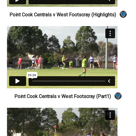
Point Cook Centrals v West Footscray (Highlights)
Point Cook Centrals v West Footscray (Part1)