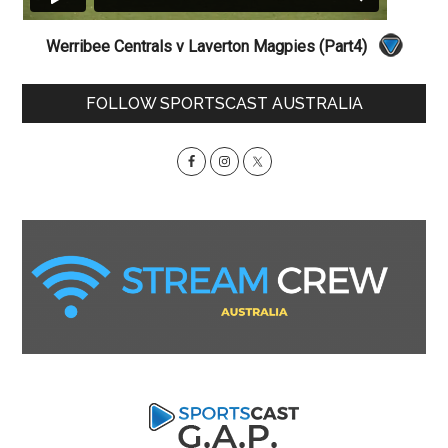
Werribee Centrals v Laverton Magpies (Part4)
Primary
FOLLOW SPORTSCAST AUSTRALIA
Sidebar