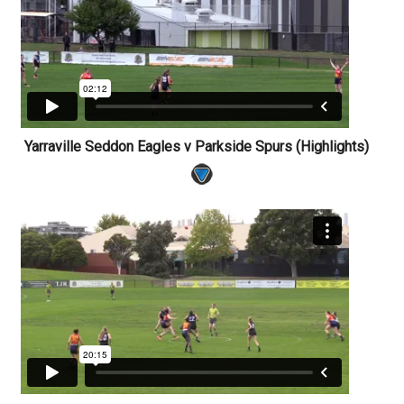
Yarraville Seddon Eagles v Parkside Spurs (Highlights)