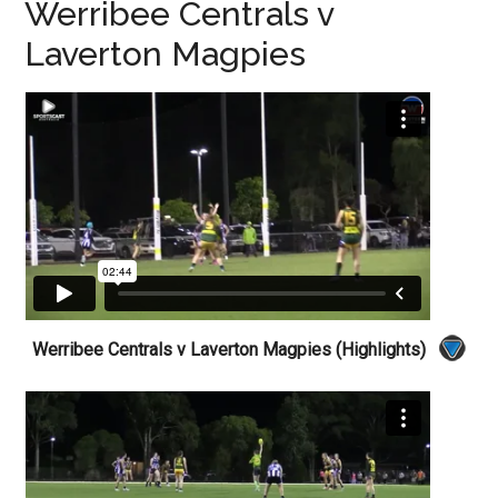
Werribee Centrals v
Laverton Magpies
Werribee Centrals v Laverton Magpies (Highlights)