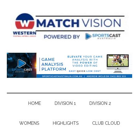
Skip
Skip
Skip
Skip
to
to
to
to
main
secondary
primary
footer
content
menu
sidebar
HOME
DIVISION 1
DIVISION 2
WOMENS
HIGHLIGHTS
CLUB CLOUD