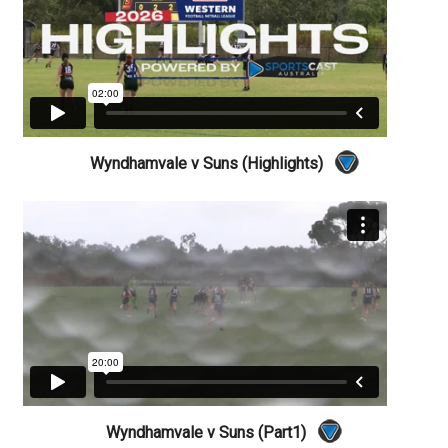
Wyndhamvale v Suns (Highlights)
Wyndhamvale v Suns (Part1)