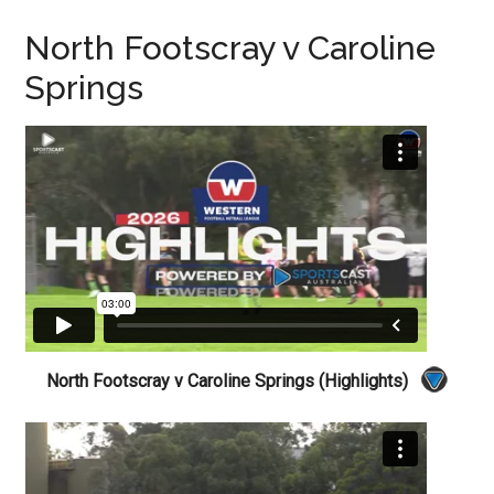
North Footscray v Caroline
Springs
North Footscray v Caroline Springs (Highlights)