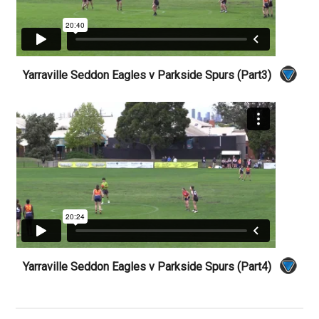
Yarraville Seddon Eagles v Parkside Spurs (Part3)
Yarraville Seddon Eagles v Parkside Spurs (Part4)