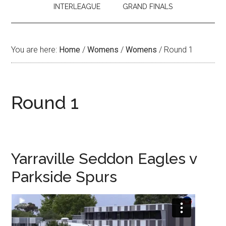
INTERLEAGUE
GRAND FINALS
You are here:
Home
/
Womens
/
Womens
/
Round 1
Round 1
Yarraville Seddon Eagles v
Parkside Spurs