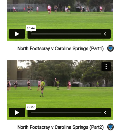
North Footscray v Caroline Springs (Part1)
North Footscray v Caroline Springs (Part2)