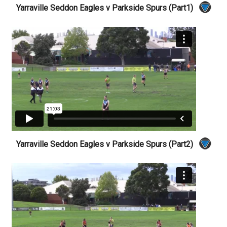
Yarraville Seddon Eagles v Parkside Spurs (Part1)
Yarraville Seddon Eagles v Parkside Spurs (Part2)