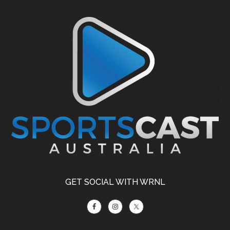
Footer
GET SOCIAL WITH WRNL