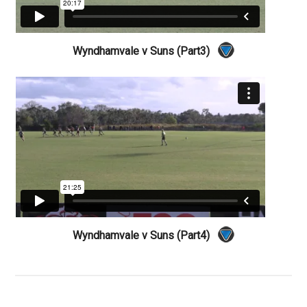
Wyndhamvale v Suns (Part3)
Wyndhamvale v Suns (Part4)