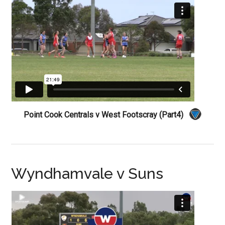
Point Cook Centrals v West Footscray (Part4)
Wyndhamvale v Suns