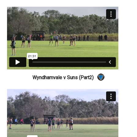
Wyndhamvale v Suns (Part2)