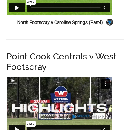
North Footscray v Caroline Springs (Part4)
Point Cook Centrals v West
Footscray