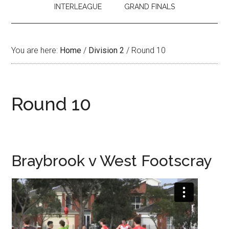
INTERLEAGUE
GRAND FINALS
You are here:
Home
/
Division 2
/
Round 10
Round 10
Braybrook v West Footscray