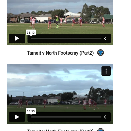
Tarneit v North Footscray (Part2)