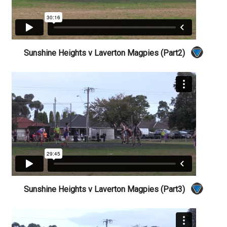
Sunshine Heights v Laverton Magpies (Part2)
Sunshine Heights v Laverton Magpies (Part3)