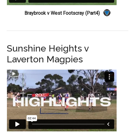
Braybrook v West Footscray (Part4)
Sunshine Heights v
Laverton Magpies