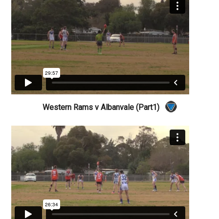
Western Rams v Albanvale (Part1)