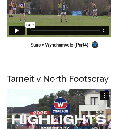
Suns v Wyndhamvale (Part4)
Tarneit v North Footscray