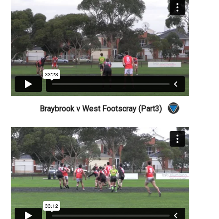
Braybrook v West Footscray (Part3)