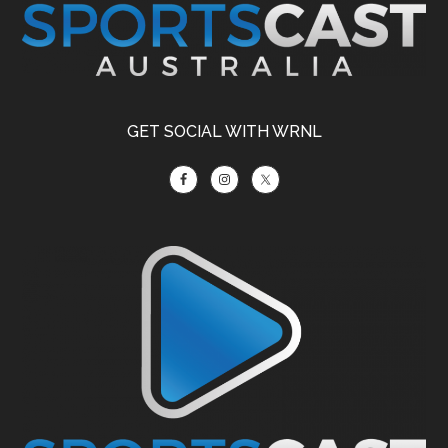
GET SOCIAL WITH WRNL