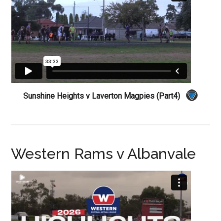
Sunshine Heights v Laverton Magpies (Part4)
Western Rams v Albanvale