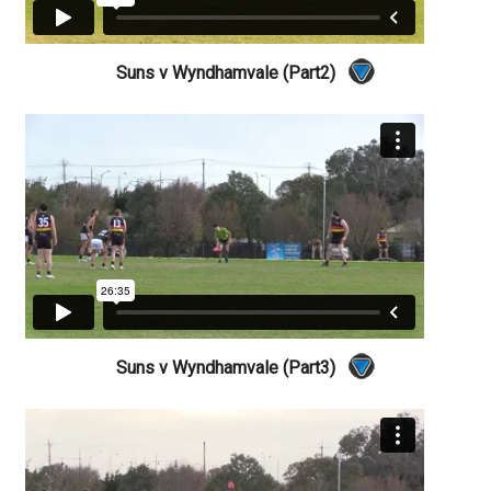
Suns v Wyndhamvale (Part2)
Suns v Wyndhamvale (Part3)