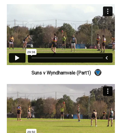
Suns v Wyndhamvale (Part1)