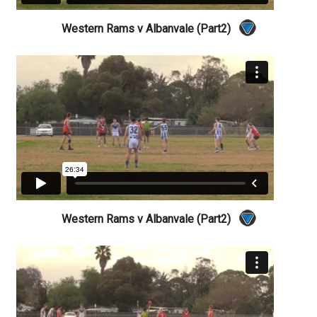
Western Rams v Albanvale (Part2)
Western Rams v Albanvale (Part2)