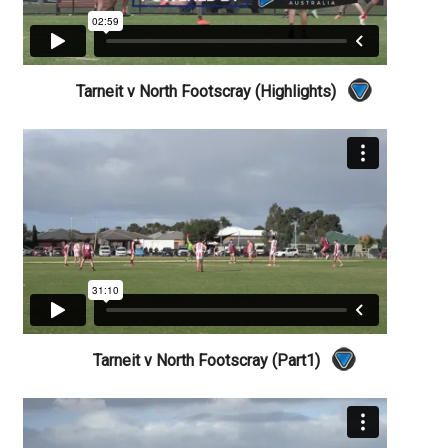
Tarneit v North Footscray (Highlights)
Tarneit v North Footscray (Part1)