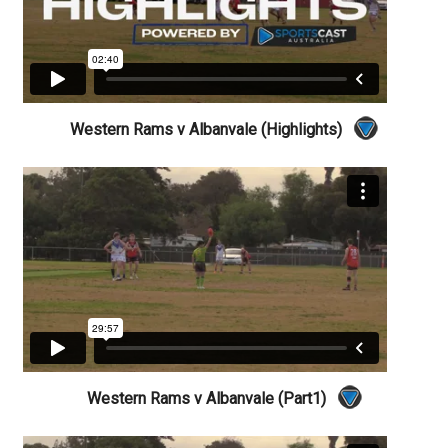
Western Rams v Albanvale (Highlights)
Western Rams v Albanvale (Part1)