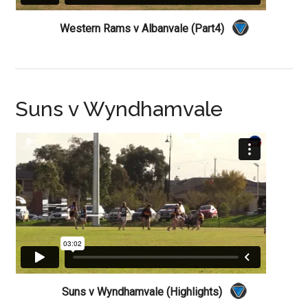
Western Rams v Albanvale (Part4)
Suns v Wyndhamvale
Suns v Wyndhamvale (Highlights)