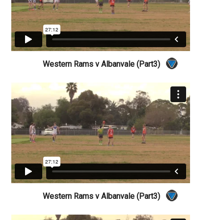
Western Rams v Albanvale (Part3)
Western Rams v Albanvale (Part3)