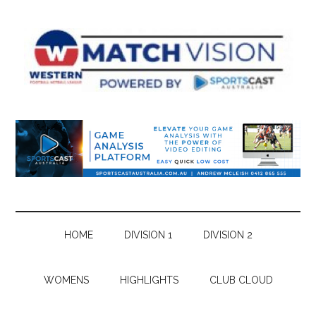
Skip
Skip
Skip
Skip
to
to
to
to
main
secondary
primary
footer
content
menu
sidebar
HOME
DIVISION 1
DIVISION 2
WOMENS
HIGHLIGHTS
CLUB CLOUD