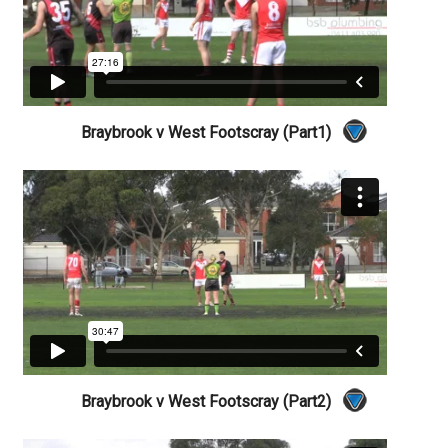
Braybrook v West Footscray (Part1)
Braybrook v West Footscray (Part2)