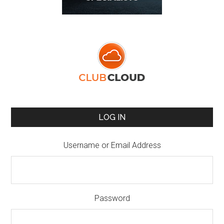
LOG IN
Username or Email Address
Password