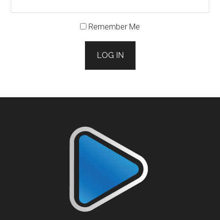
Remember Me
LOG IN
Footer