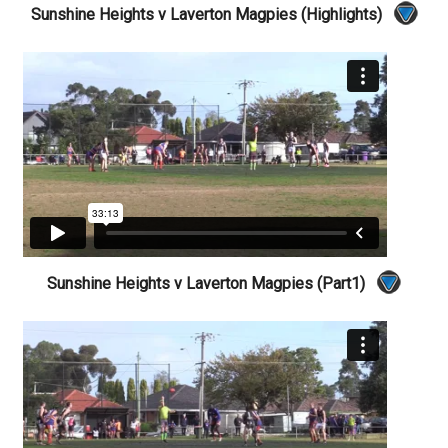
Sunshine Heights v Laverton Magpies (Highlights)
Sunshine Heights v Laverton Magpies (Part1)