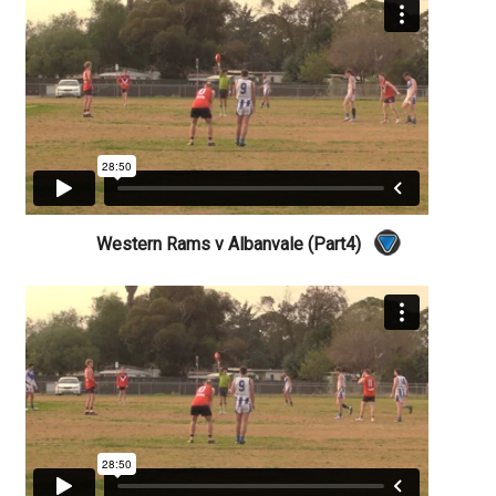
Western Rams v Albanvale (Part4)