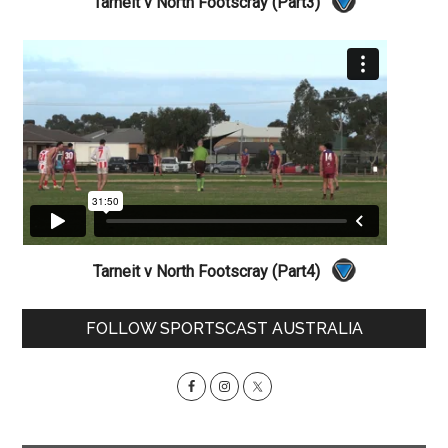
Tarneit v North Footscray (Part3)
Tarneit v North Footscray (Part4)
Primary
FOLLOW SPORTSCAST AUSTRALIA
Sidebar