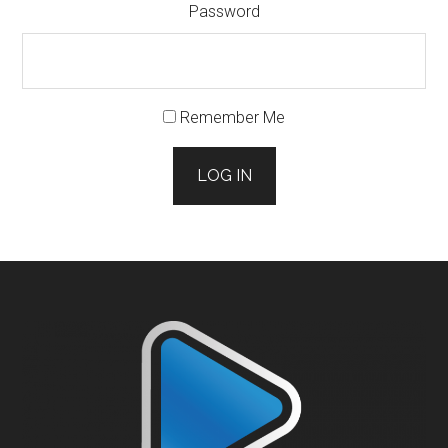
Password
Remember Me
LOG IN
Footer