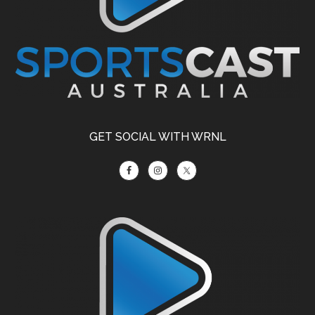
GET SOCIAL WITH WRNL