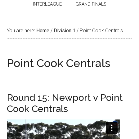
INTERLEAGUE
GRAND FINALS
You are here:
Home
/
Division 1
/
Point Cook Centrals
Point Cook Centrals
Round 15: Newport v Point
Cook Centrals