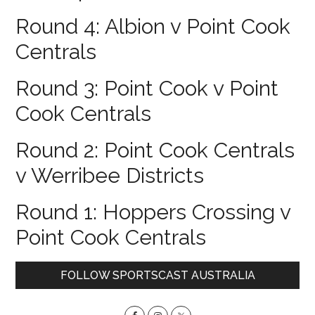
Round 4: Albion v Point Cook
Centrals
Round 3: Point Cook v Point
Cook Centrals
Round 2: Point Cook Centrals
v Werribee Districts
Round 1: Hoppers Crossing v
Point Cook Centrals
Primary
FOLLOW SPORTSCAST AUSTRALIA
Sidebar