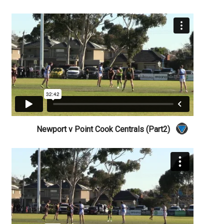
Newport v Point Cook Centrals (Part2)