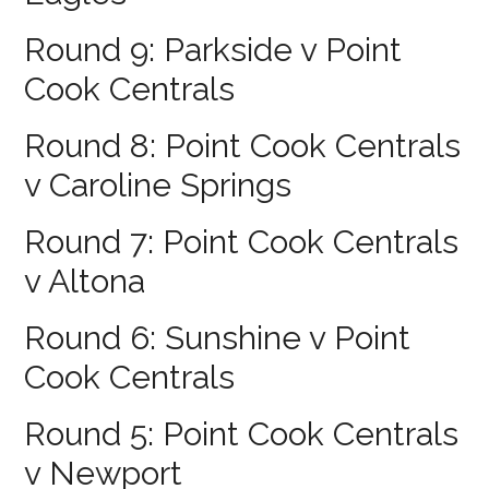
Round 9: Parkside v Point
Cook Centrals
Round 8: Point Cook Centrals
v Caroline Springs
Round 7: Point Cook Centrals
v Altona
Round 6: Sunshine v Point
Cook Centrals
Round 5: Point Cook Centrals
v Newport