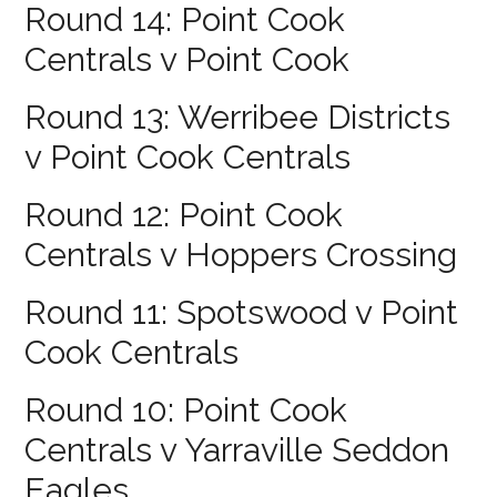
Round 14: Point Cook
Centrals v Point Cook
Round 13: Werribee Districts
v Point Cook Centrals
Round 12: Point Cook
Centrals v Hoppers Crossing
Round 11: Spotswood v Point
Cook Centrals
Round 10: Point Cook
Centrals v Yarraville Seddon
Eagles