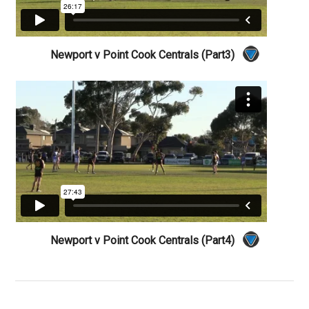
Newport v Point Cook Centrals (Part3)
Newport v Point Cook Centrals (Part4)