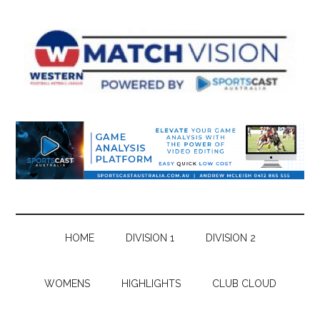
Skip
Skip
Skip
Skip
to
to
to
to
main
secondary
primary
footer
content
menu
sidebar
HOME
DIVISION 1
DIVISION 2
WOMENS
HIGHLIGHTS
CLUB CLOUD