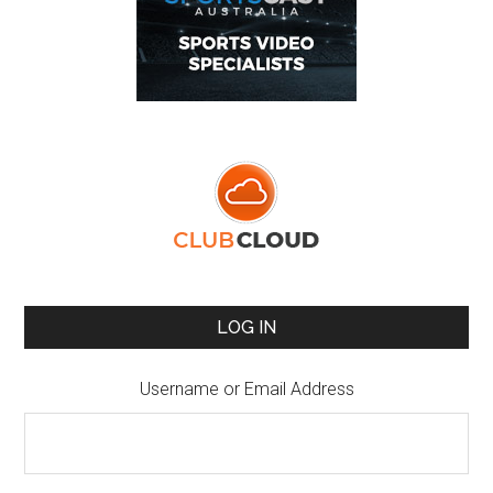
LOG IN
Username or Email Address