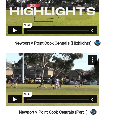
Newport v Point Cook Centrals (Highlights)
Newport v Point Cook Centrals (Part1)