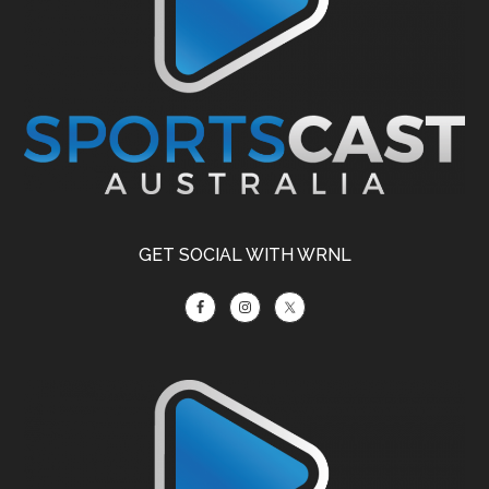
GET SOCIAL WITH WRNL