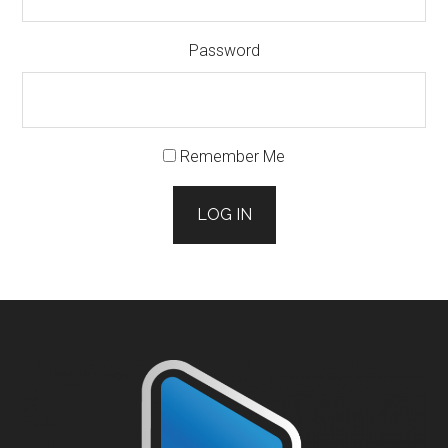
Password
Remember Me
LOG IN
Footer