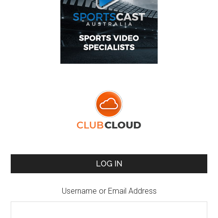
LOG IN
Username or Email Address