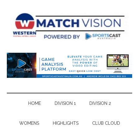
Skip
Skip
Skip
Skip
to
to
to
to
main
secondary
primary
footer
content
menu
sidebar
HOME
DIVISION 1
DIVISION 2
WOMENS
HIGHLIGHTS
CLUB CLOUD