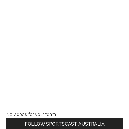
No videos for your team.
Primary
FOLLOW SPORTSCAST AUSTRALIA