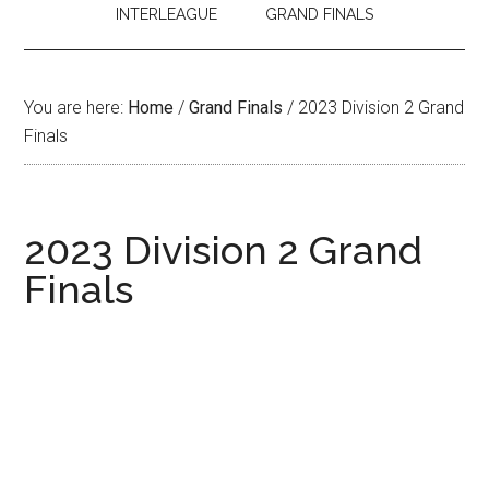
INTERLEAGUE
GRAND FINALS
You are here:
Home
/
Grand Finals
/
2023 Division 2 Grand
Finals
2023 Division 2 Grand
Finals