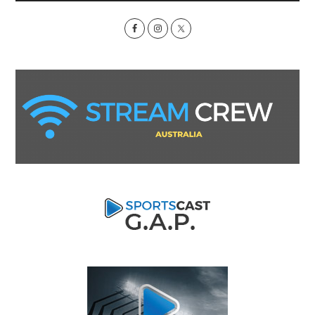
Sidebar