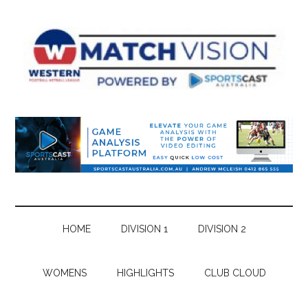
Skip
Skip
Skip
Skip
to
to
to
to
main
secondary
primary
footer
content
menu
sidebar
HOME
DIVISION 1
DIVISION 2
WOMENS
HIGHLIGHTS
CLUB CLOUD