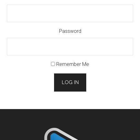
Password
Remember Me
LOG IN
Footer