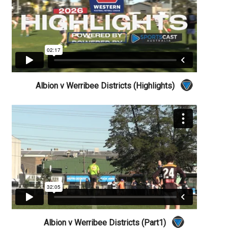
Albion v Werribee Districts (Highlights)
Albion v Werribee Districts (Part1)