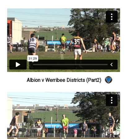
Albion v Werribee Districts (Part2)