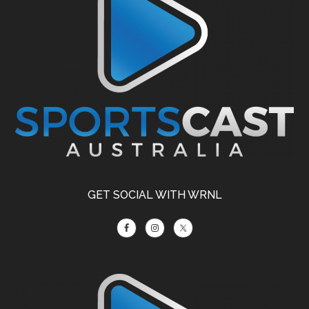
GET SOCIAL WITH WRNL