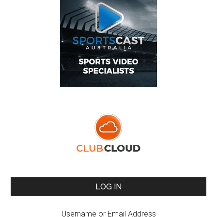
LOG IN
Username or Email Address