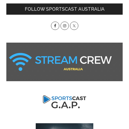
Primary
FOLLOW SPORTSCAST AUSTRALIA
Sidebar