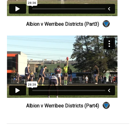
Albion v Werribee Districts (Part3)
Albion v Werribee Districts (Part4)