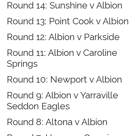
Round 14: Sunshine v Albion
Round 13: Point Cook v Albion
Round 12: Albion v Parkside
Round 11: Albion v Caroline
Springs
Round 10: Newport v Albion
Round 9: Albion v Yarraville
Seddon Eagles
Round 8: Altona v Albion