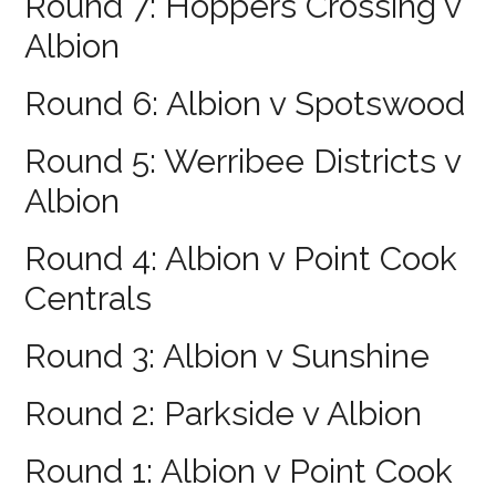
Round 7: Hoppers Crossing v
Albion
Round 6: Albion v Spotswood
Round 5: Werribee Districts v
Albion
Round 4: Albion v Point Cook
Centrals
Round 3: Albion v Sunshine
Round 2: Parkside v Albion
Round 1: Albion v Point Cook