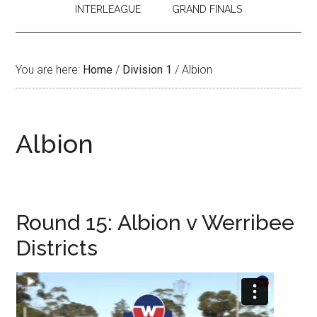
INTERLEAGUE
GRAND FINALS
You are here:
Home
/
Division 1
/
Albion
Albion
Round 15: Albion v Werribee
Districts