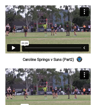
Caroline Springs v Suns (Part2)