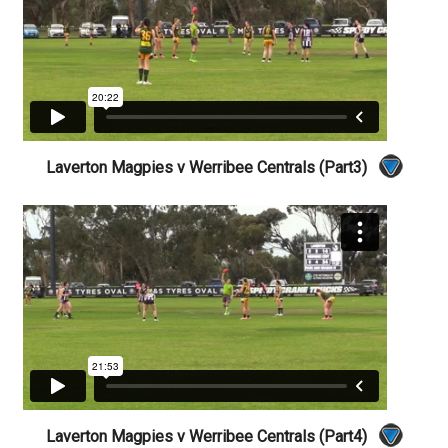
Laverton Magpies v Werribee Centrals (Part3)
Laverton Magpies v Werribee Centrals (Part4)