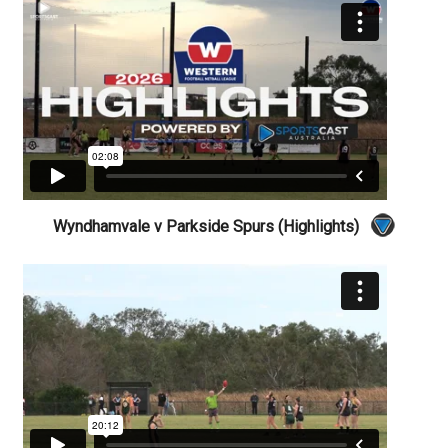
Wyndhamvale v Parkside Spurs (Highlights)