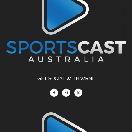
GET SOCIAL WITH WRNL