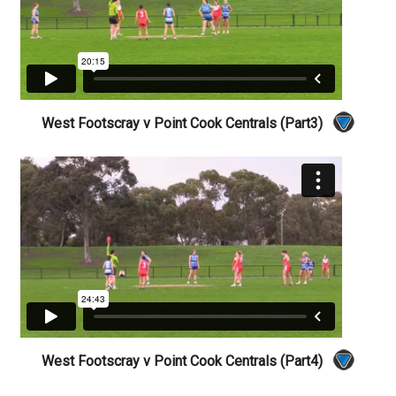
West Footscray v Point Cook Centrals (Part3)
West Footscray v Point Cook Centrals (Part4)