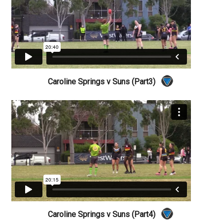
Caroline Springs v Suns (Part3)
Caroline Springs v Suns (Part4)