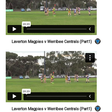
Laverton Magpies v Werribee Centrals (Part1)
Laverton Magpies v Werribee Centrals (Part1)