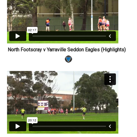
North Footscray v Yarraville Seddon Eagles (Highlights)