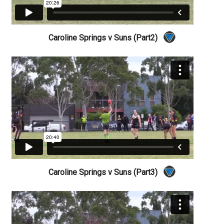
Caroline Springs v Suns (Part2)
Caroline Springs v Suns (Part3)