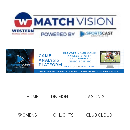
Skip
Skip
Skip
Skip
to
to
to
to
main
secondary
primary
footer
content
menu
sidebar
HOME
DIVISION 1
DIVISION 2
WOMENS
HIGHLIGHTS
CLUB CLOUD