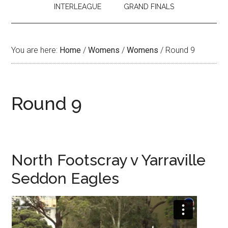
INTERLEAGUE
GRAND FINALS
You are here:
Home
/
Womens
/
Womens
/
Round 9
Round 9
North Footscray v Yarraville
Seddon Eagles