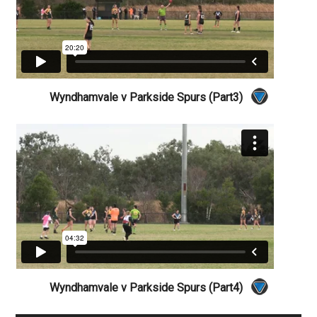
Wyndhamvale v Parkside Spurs (Part3)
Wyndhamvale v Parkside Spurs (Part4)