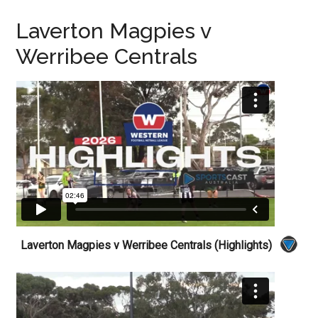
Laverton Magpies v
Werribee Centrals
Laverton Magpies v Werribee Centrals (Highlights)