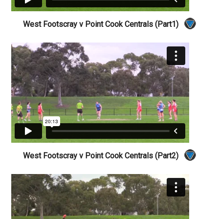
West Footscray v Point Cook Centrals (Part1)
West Footscray v Point Cook Centrals (Part2)