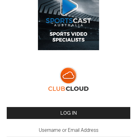
LOG IN
Username or Email Address