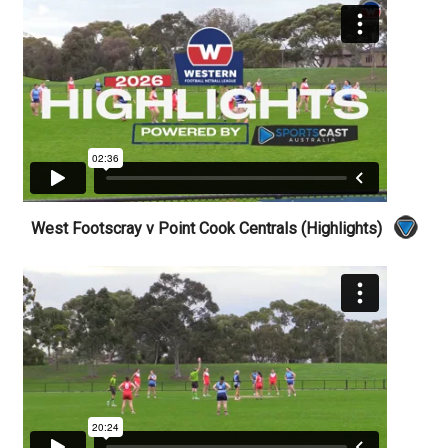
West Footscray v Point Cook Centrals (Highlights)