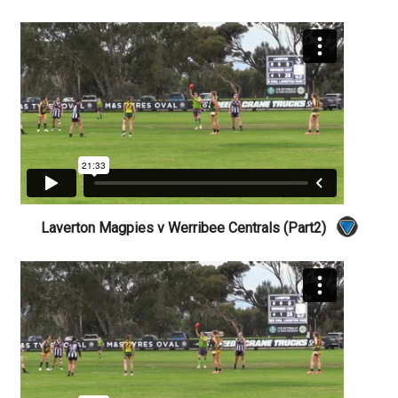
Laverton Magpies v Werribee Centrals (Part2)