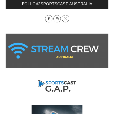
Primary
FOLLOW SPORTSCAST AUSTRALIA
Sidebar