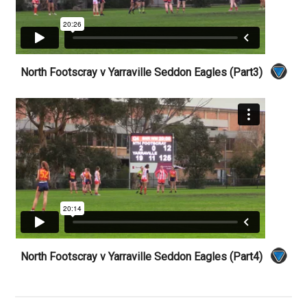
North Footscray v Yarraville Seddon Eagles (Part3)
North Footscray v Yarraville Seddon Eagles (Part4)