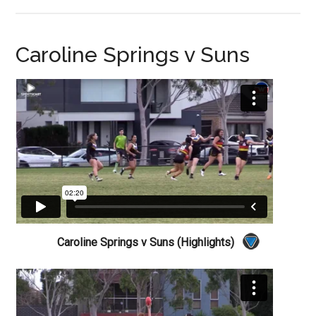
Caroline Springs v Suns
Caroline Springs v Suns (Highlights)