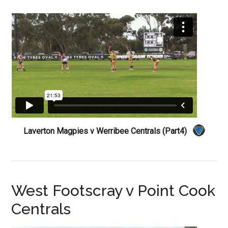
Laverton Magpies v Werribee Centrals (Part4)
West Footscray v Point Cook
Centrals