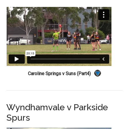
Caroline Springs v Suns (Part4)
Wyndhamvale v Parkside
Spurs