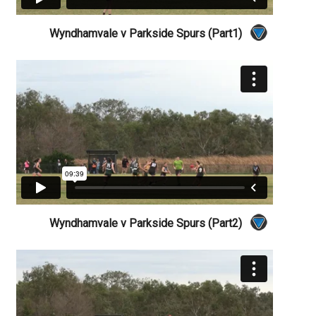
Wyndhamvale v Parkside Spurs (Part1)
Wyndhamvale v Parkside Spurs (Part2)