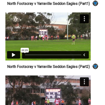
North Footscray v Yarraville Seddon Eagles (Part1)
North Footscray v Yarraville Seddon Eagles (Part2)