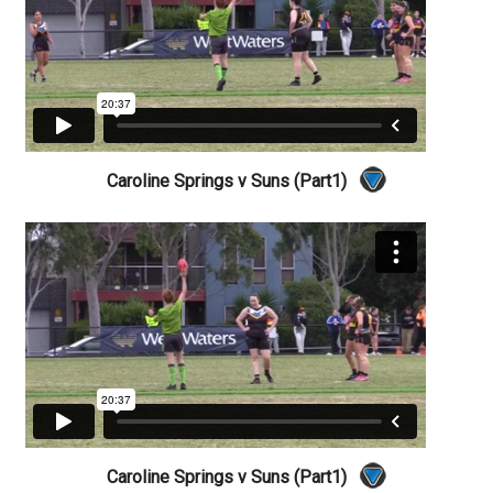
Caroline Springs v Suns (Part1)
Caroline Springs v Suns (Part1)