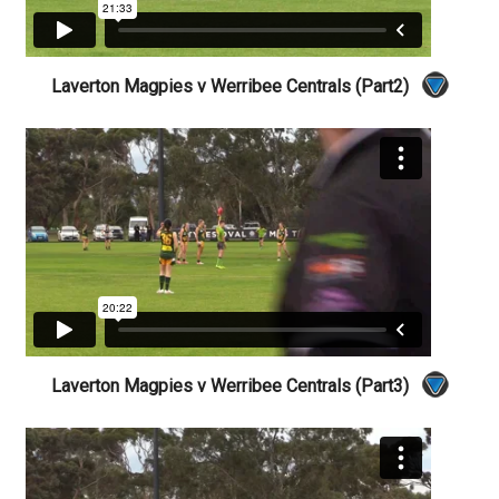
Laverton Magpies v Werribee Centrals (Part2)
Laverton Magpies v Werribee Centrals (Part3)