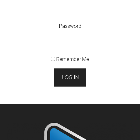
Password
Remember Me
LOG IN
Footer