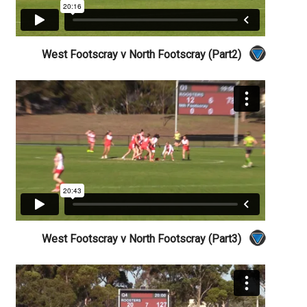
West Footscray v North Footscray (Part2)
West Footscray v North Footscray (Part3)