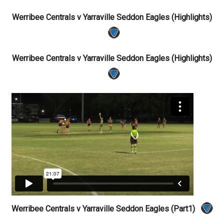
Werribee Centrals v Yarraville Seddon Eagles (Highlights)
Werribee Centrals v Yarraville Seddon Eagles (Highlights)
Werribee Centrals v Yarraville Seddon Eagles (Part1)