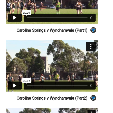
Caroline Springs v Wyndhamvale (Part1)
Caroline Springs v Wyndhamvale (Part2)