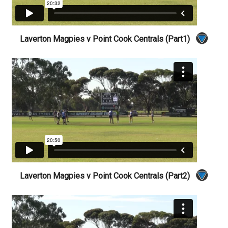
Laverton Magpies v Point Cook Centrals (Part1)
Laverton Magpies v Point Cook Centrals (Part2)