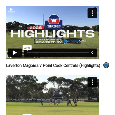
Laverton Magpies v Point Cook Centrals (Highlights)