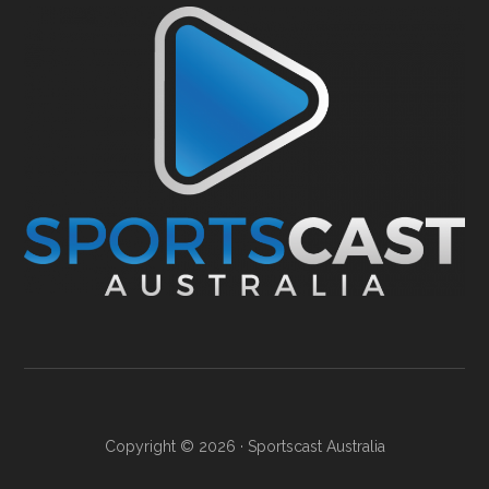
Copyright © 2026 ·
Sportscast Australia