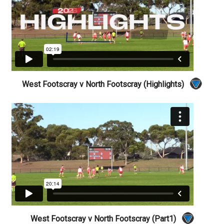
West Footscray v North Footscray (Highlights)
West Footscray v North Footscray (Part1)