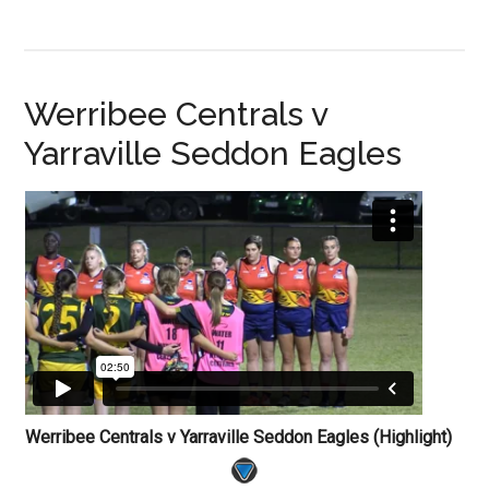
Werribee Centrals v
Yarraville Seddon Eagles
Werribee Centrals v Yarraville Seddon Eagles (Highlight)