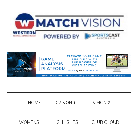
Skip
Skip
Skip
Skip
to
to
to
to
main
secondary
primary
footer
content
menu
sidebar
HOME
DIVISION 1
DIVISION 2
WOMENS
HIGHLIGHTS
CLUB CLOUD