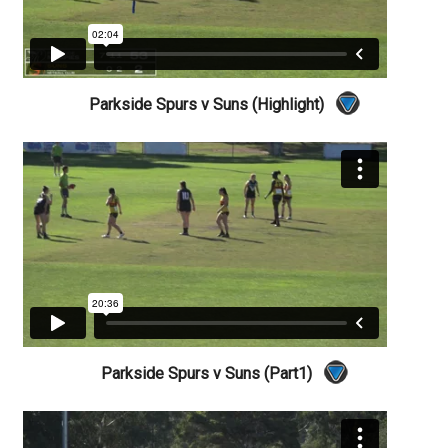
Parkside Spurs v Suns (Highlight)
Parkside Spurs v Suns (Part1)