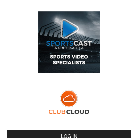
LOG IN