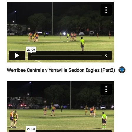
Werribee Centrals v Yarraville Seddon Eagles (Part2)