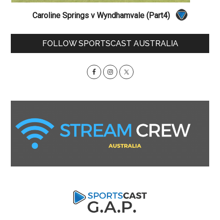
Caroline Springs v Wyndhamvale (Part4)
Primary
FOLLOW SPORTSCAST AUSTRALIA
Sidebar