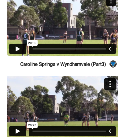
Caroline Springs v Wyndhamvale (Part3)