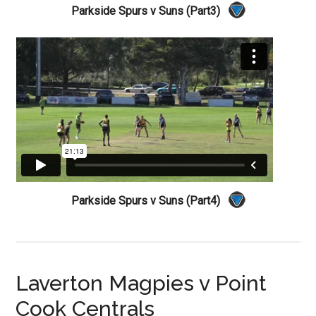
Parkside Spurs v Suns (Part3)
Parkside Spurs v Suns (Part4)
Laverton Magpies v Point
Cook Centrals