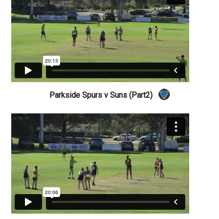
Parkside Spurs v Suns (Part2)