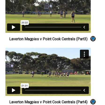
Laverton Magpies v Point Cook Centrals (Part3)
Laverton Magpies v Point Cook Centrals (Part4)