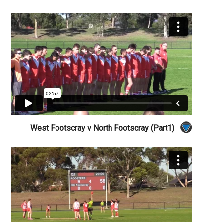
West Footscray v North Footscray (Part1)