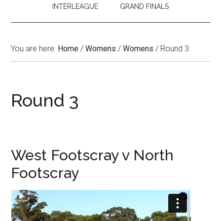
INTERLEAGUE
GRAND FINALS
You are here:
Home
/
Womens
/
Womens
/
Round 3
Round 3
West Footscray v North
Footscray