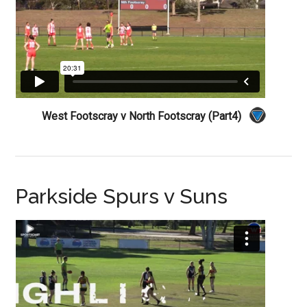
West Footscray v North Footscray (Part4)
Parkside Spurs v Suns