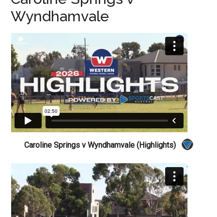
Wyndhamvale
Caroline Springs v Wyndhamvale (Highlights)