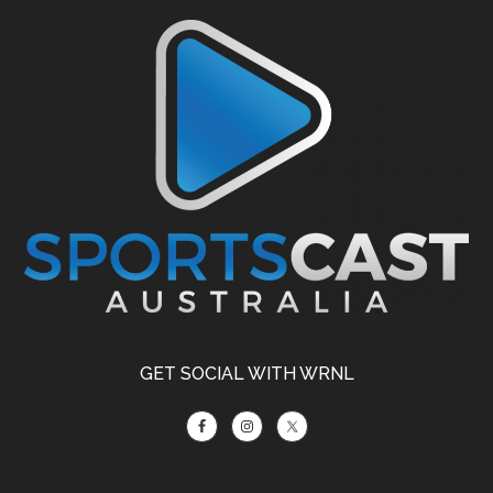
Footer
GET SOCIAL WITH WRNL