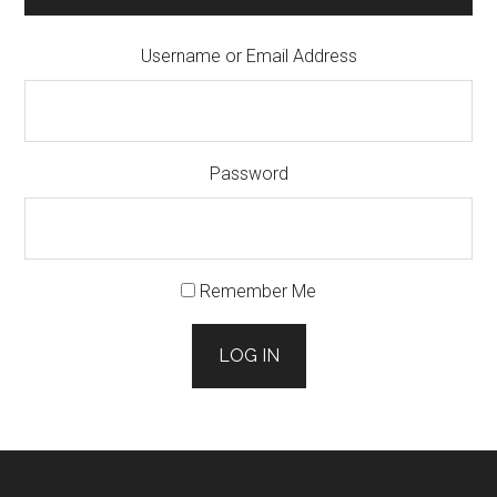
Username or Email Address
Password
Remember Me
LOG IN