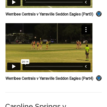
Werribee Centrals v Yarraville Seddon Eagles (Part3)
Werribee Centrals v Yarraville Seddon Eagles (Part4)
Caroline Springs v