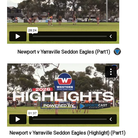
Newport v Yarraville Seddon Eagles (Part1)
Newport v Yarraville Seddon Eagles (Highlight) (Part1)