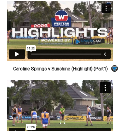
Caroline Springs v Sunshine (Highlight) (Part1)