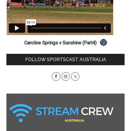
Caroline Springs v Sunshine (Part4)
Primary
FOLLOW SPORTSCAST AUSTRALIA
Sidebar