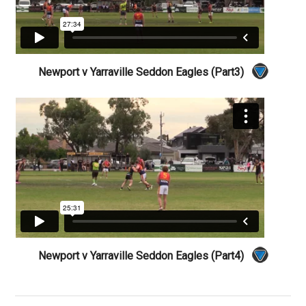
Newport v Yarraville Seddon Eagles (Part3)
Newport v Yarraville Seddon Eagles (Part4)