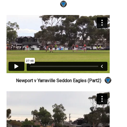
Newport v Yarraville Seddon Eagles (Part2)