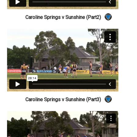
Caroline Springs v Sunshine (Part2)
Caroline Springs v Sunshine (Part3)