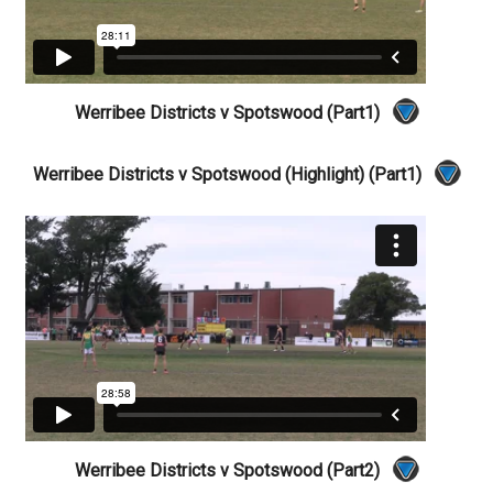
Werribee Districts v Spotswood (Part1)
Werribee Districts v Spotswood (Highlight) (Part1)
Werribee Districts v Spotswood (Part2)