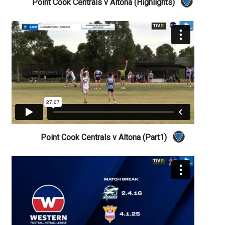
Point Cook Centrals v Altona (Highlights)
Point Cook Centrals v Altona (Part1)