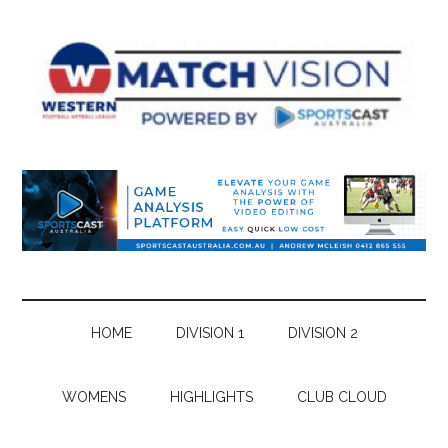
Skip
Skip
Skip
Skip
to
to
to
to
main
secondary
primary
footer
content
menu
sidebar
HOME
DIVISION 1
DIVISION 2
WOMENS
HIGHLIGHTS
CLUB CLOUD