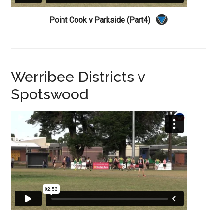
Point Cook v Parkside (Part4)
Werribee Districts v
Spotswood