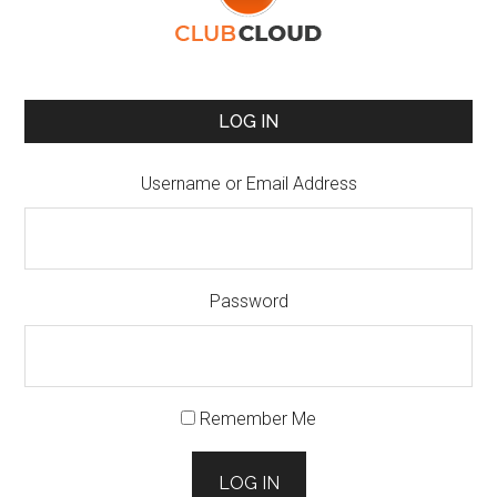
LOG IN
Username or Email Address
Password
Remember Me
LOG IN