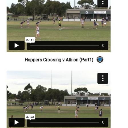
Hoppers Crossing v Albion (Part1)