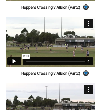
Hoppers Crossing v Albion (Part2)
Hoppers Crossing v Albion (Part2)