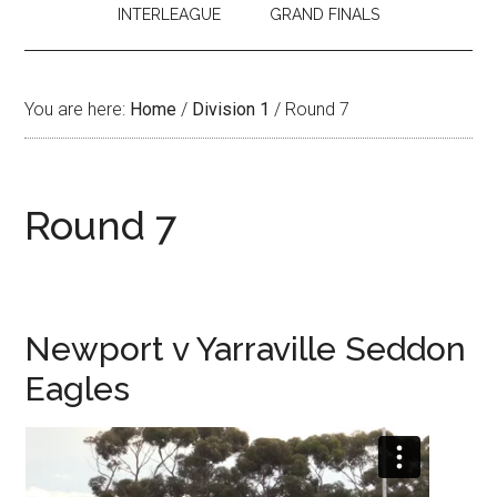
INTERLEAGUE
GRAND FINALS
You are here:
Home
/
Division 1
/
Round 7
Round 7
Newport v Yarraville Seddon
Eagles