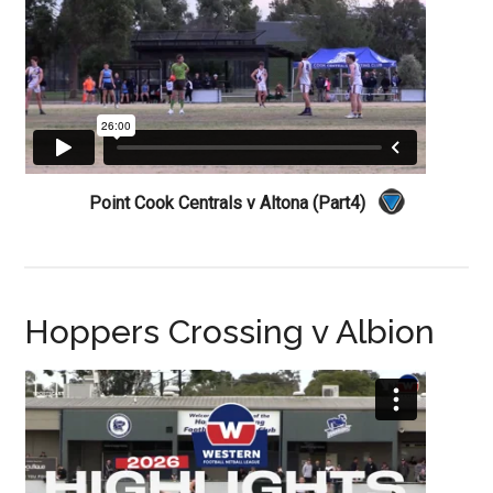
Point Cook Centrals v Altona (Part4)
Hoppers Crossing v Albion