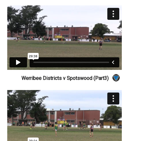
Werribee Districts v Spotswood (Part3)