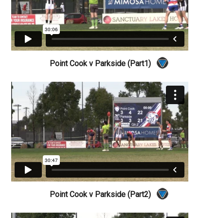
Point Cook v Parkside (Part1)
Point Cook v Parkside (Part2)