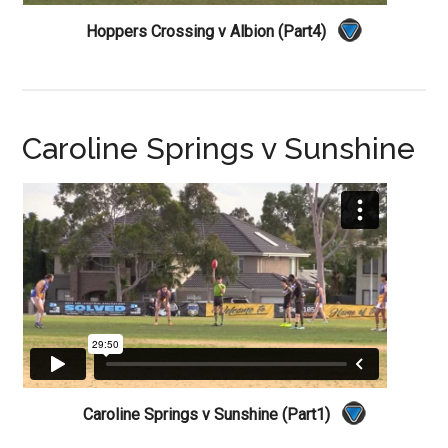
Hoppers Crossing v Albion (Part4)
Caroline Springs v Sunshine
Caroline Springs v Sunshine (Part1)