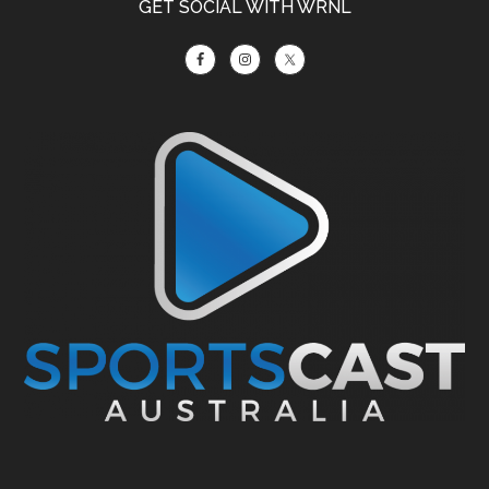
GET SOCIAL WITH WRNL