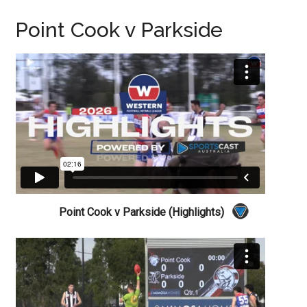
Point Cook v Parkside
Point Cook v Parkside (Highlights)