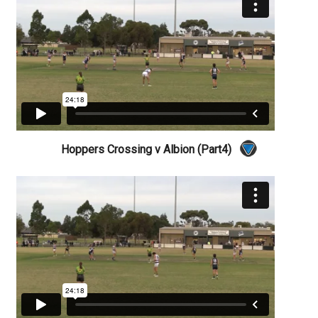
Hoppers Crossing v Albion (Part4)