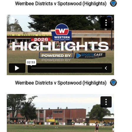
Werribee Districts v Spotswood (Highlights)
Werribee Districts v Spotswood (Highlights)