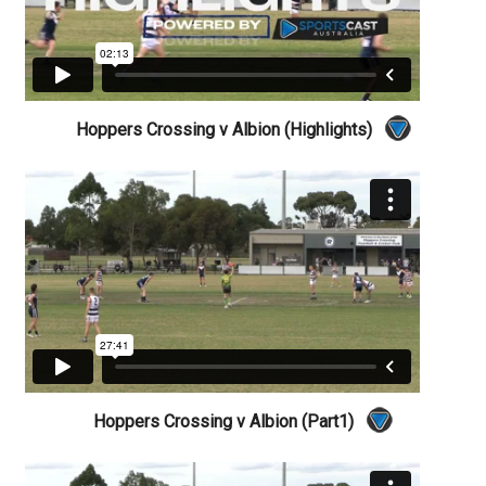
Hoppers Crossing v Albion (Highlights)
Hoppers Crossing v Albion (Part1)