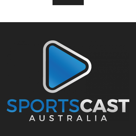
Footer