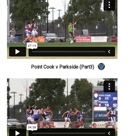
Point Cook v Parkside (Part3)