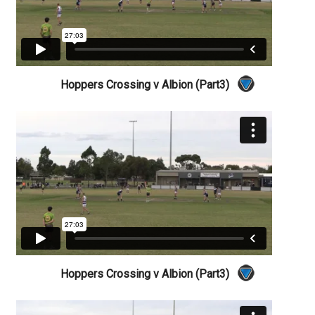
Hoppers Crossing v Albion (Part3)
Hoppers Crossing v Albion (Part3)