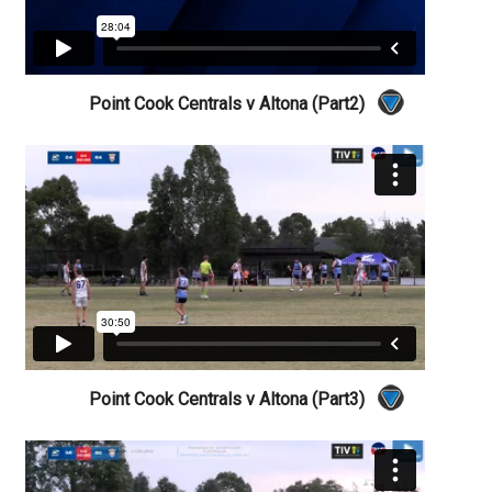
Point Cook Centrals v Altona (Part2)
Point Cook Centrals v Altona (Part3)