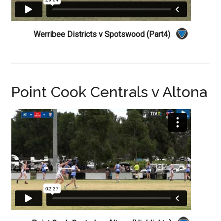
Werribee Districts v Spotswood (Part4)
Point Cook Centrals v Altona