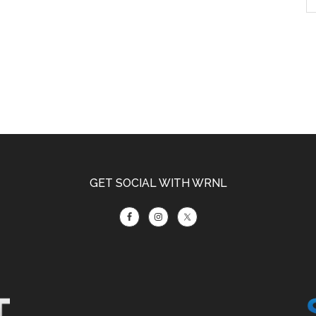
GET SOCIAL WITH WRNL