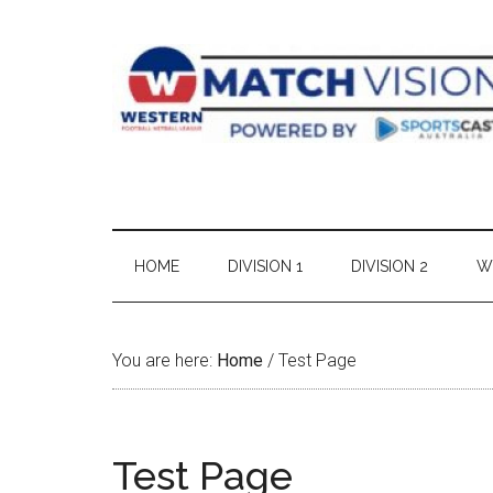
Skip
Skip
Skip
Skip
to
to
to
to
main
secondary
primary
footer
content
menu
sidebar
HOME
DIVISION 1
DIVISION 2
W
You are here:
Home
/
Test Page
Test Page