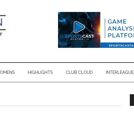
OMENS
HIGHLIGHTS
CLUB CLOUD
INTERLEAGUE