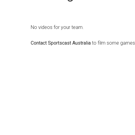
No videos for your team.
Contact Sportscast Australia
to film some games