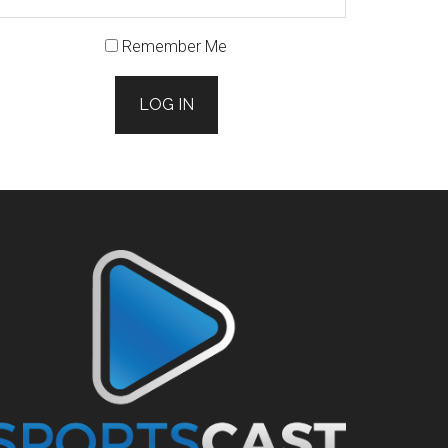
Remember Me
LOG IN