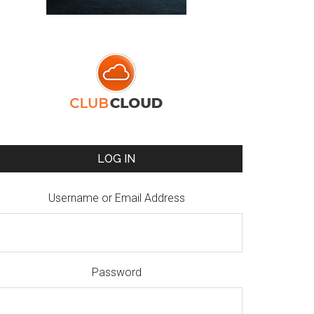
LOG IN
Username or Email Address
Password