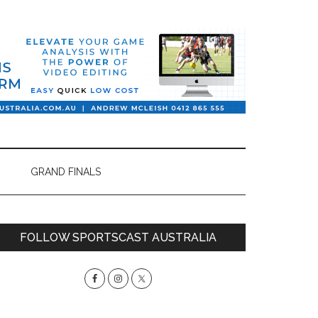
GRAND FINALS
Primary
FOLLOW SPORTSCAST AUSTRALIA
Sidebar