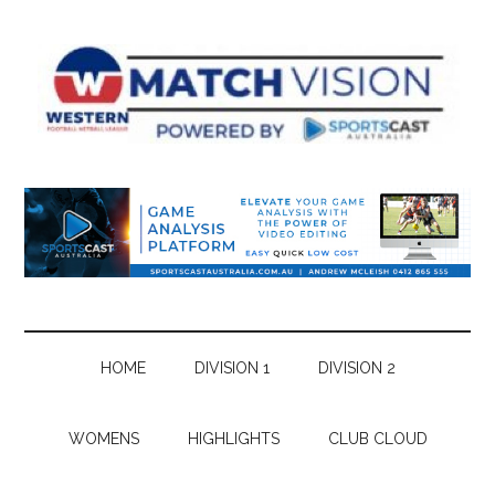
Skip
Skip
Skip
Skip
to
to
to
to
main
secondary
primary
footer
content
menu
sidebar
HOME
DIVISION 1
DIVISION 2
WOMENS
HIGHLIGHTS
CLUB CLOUD