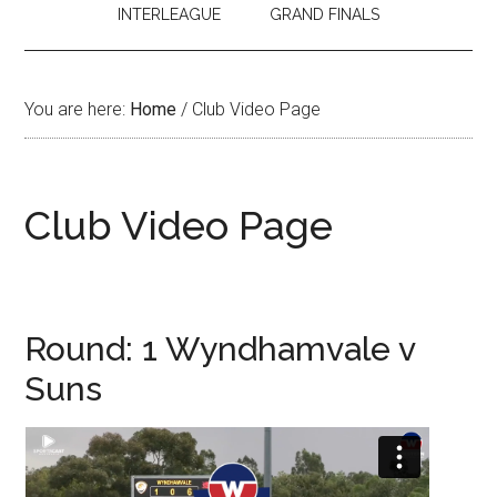
INTERLEAGUE
GRAND FINALS
You are here:
Home
/
Club Video Page
Club Video Page
Round: 1 Wyndhamvale v
Suns