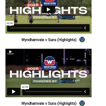
Wyndhamvale v Suns (Highlights)
Wyndhamvale v Suns (Highlights)