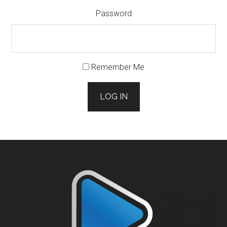
Password
Remember Me
LOG IN
Footer