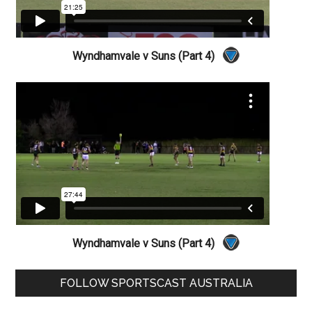
Wyndhamvale v Suns (Part 4)
Wyndhamvale v Suns (Part 4)
Primary
FOLLOW SPORTSCAST AUSTRALIA
Sidebar