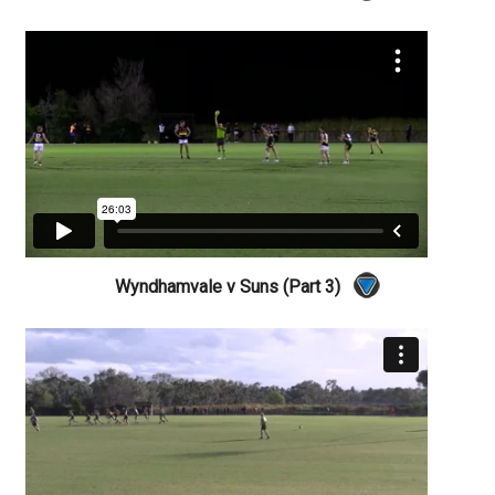
Wyndhamvale v Suns (Part 3)