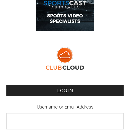
LOG IN
Username or Email Address