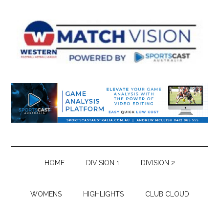
Skip
Skip
Skip
Skip
to
to
to
to
main
secondary
primary
footer
content
menu
sidebar
HOME
DIVISION 1
DIVISION 2
WOMENS
HIGHLIGHTS
CLUB CLOUD