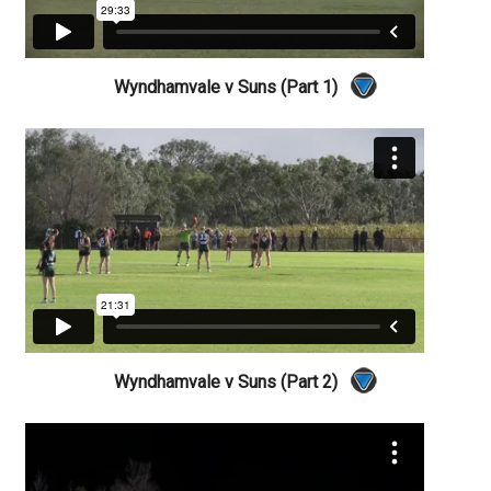
Wyndhamvale v Suns (Part 1)
Wyndhamvale v Suns (Part 2)