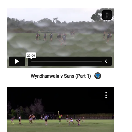
Wyndhamvale v Suns (Part 1)