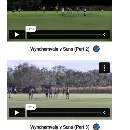
Wyndhamvale v Suns (Part 2)
Wyndhamvale v Suns (Part 3)