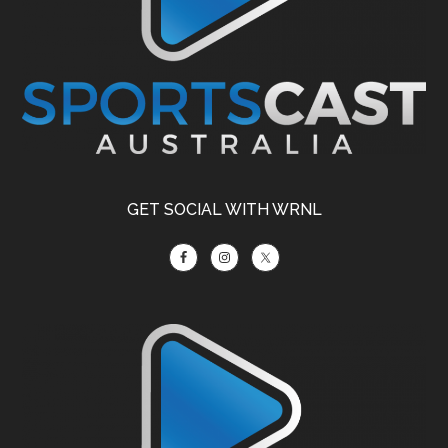
GET SOCIAL WITH WRNL