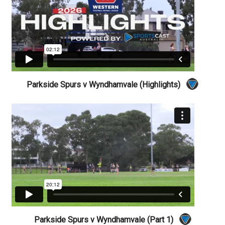
Parkside Spurs v Wyndhamvale (Highlights)
Parkside Spurs v Wyndhamvale (Part 1)