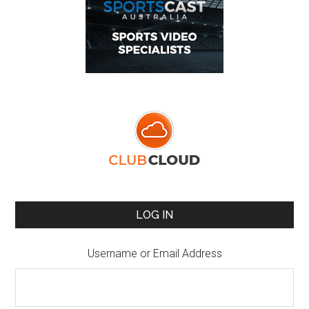
LOG IN
Username or Email Address