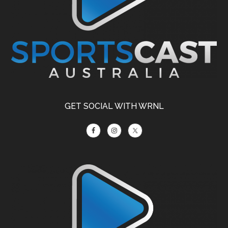
GET SOCIAL WITH WRNL