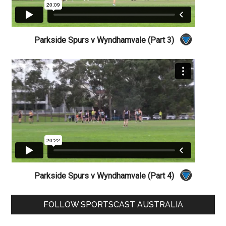
Parkside Spurs v Wyndhamvale (Part 3)
Parkside Spurs v Wyndhamvale (Part 4)
Primary
FOLLOW SPORTSCAST AUSTRALIA
Sidebar