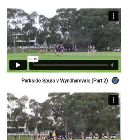
Parkside Spurs v Wyndhamvale (Part 2)