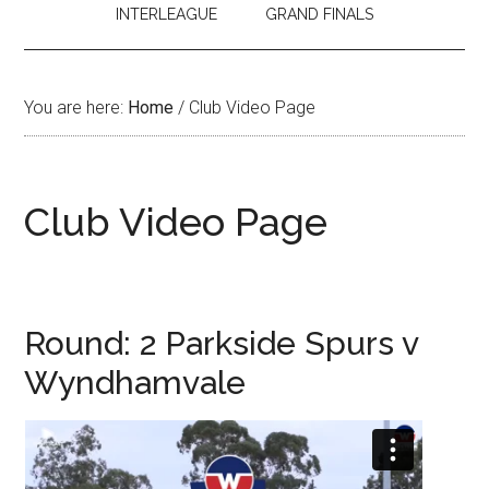
INTERLEAGUE
GRAND FINALS
You are here:
Home
/
Club Video Page
Club Video Page
Round: 2 Parkside Spurs v
Wyndhamvale