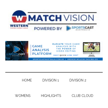
Skip
Skip
Skip
Skip
to
to
to
to
main
secondary
primary
footer
content
menu
sidebar
HOME
DIVISION 1
DIVISION 2
WOMENS
HIGHLIGHTS
CLUB CLOUD