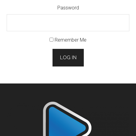
Password
Remember Me
LOG IN
Footer