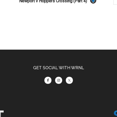
Newport v Hoppers Crossing (Part 4)
GET SOCIAL WITH WRNL