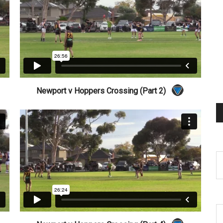
Newport v Hoppers Crossing (Part 2)