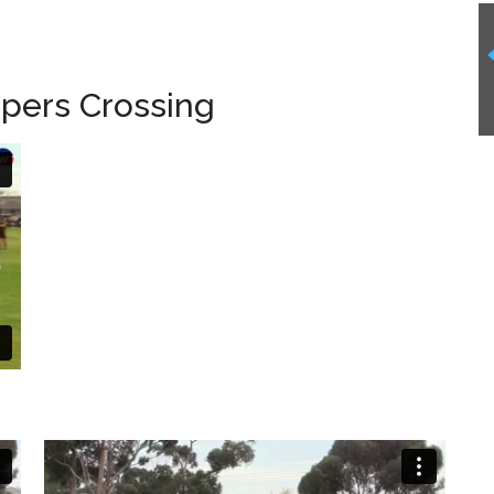
pers Crossing