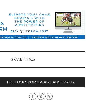
GRAND FINALS
Primary
FOLLOW SPORTSCAST AUSTRALIA
Sidebar