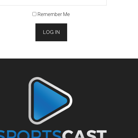
Remember Me
LOG IN