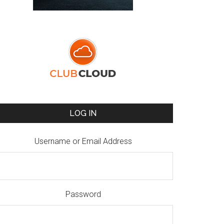
LOG IN
Username or Email Address
Password