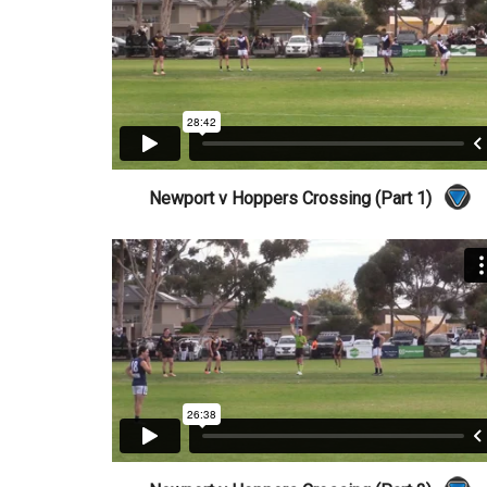
Newport v Hoppers Crossing (Part 1)