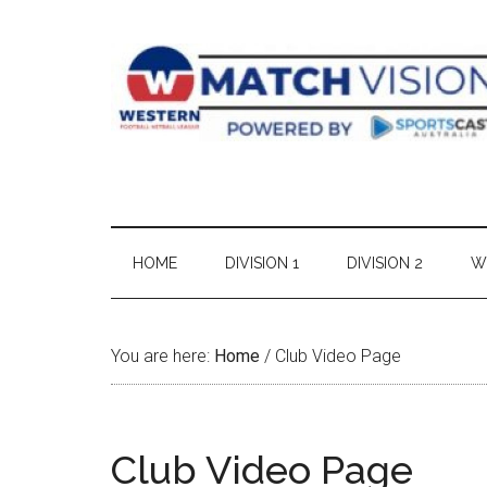
Skip
Skip
Skip
Skip
to
to
to
to
main
secondary
primary
footer
content
menu
sidebar
HOME
DIVISION 1
DIVISION 2
W
You are here:
Home
/
Club Video Page
Club Video Page