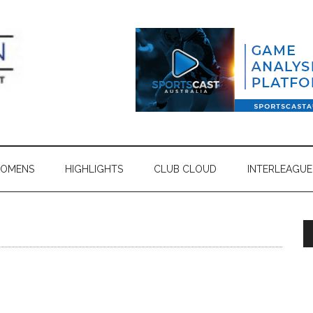
OMENS
HIGHLIGHTS
CLUB CLOUD
INTERLEAGUE