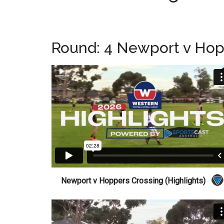
Round: 4 Newport v Hop
Newport v Hoppers Crossing (Highlights)