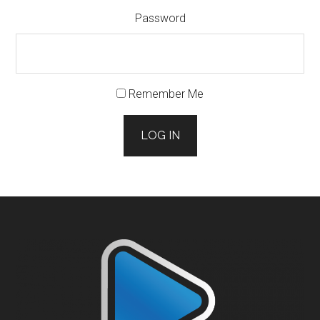
Password
Remember Me
LOG IN
Footer