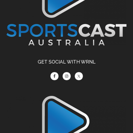
GET SOCIAL WITH WRNL