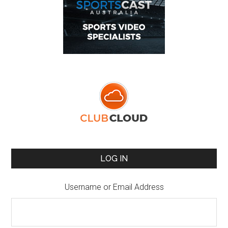
LOG IN
Username or Email Address