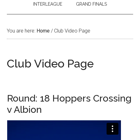
INTERLEAGUE
GRAND FINALS
You are here:
Home
/
Club Video Page
Club Video Page
Round: 18 Hoppers Crossing
v Albion