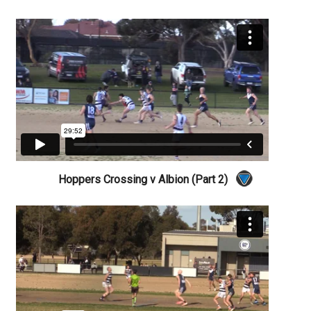
Hoppers Crossing v Albion (Part 2)