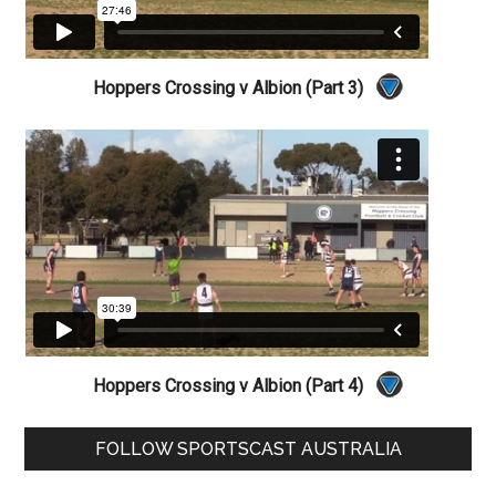
Hoppers Crossing v Albion (Part 3)
Hoppers Crossing v Albion (Part 4)
Primary
FOLLOW SPORTSCAST AUSTRALIA
Sidebar