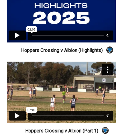
Hoppers Crossing v Albion (Highlights)
Hoppers Crossing v Albion (Part 1)