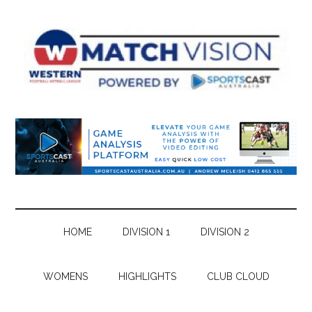
Skip
Skip
Skip
Skip
to
to
to
to
main
secondary
primary
footer
content
menu
sidebar
HOME
DIVISION 1
DIVISION 2
WOMENS
HIGHLIGHTS
CLUB CLOUD