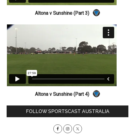
Altona v Sunshine (Part 3)
Altona v Sunshine (Part 4)
Primary
FOLLOW SPORTSCAST AUSTRALIA
Sidebar