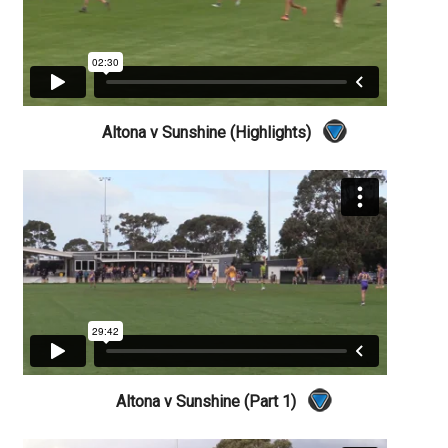
Altona v Sunshine (Highlights)
Altona v Sunshine (Part 1)