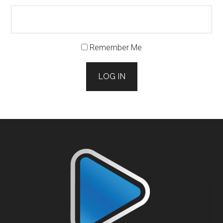
Remember Me
LOG IN
Footer