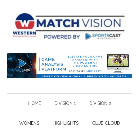
Skip
Skip
Skip
Skip
to
to
to
to
main
secondary
primary
footer
content
menu
sidebar
HOME
DIVISION 1
DIVISION 2
WOMENS
HIGHLIGHTS
CLUB CLOUD