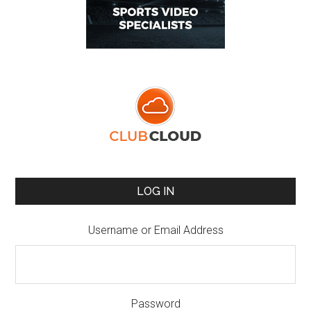
LOG IN
Username or Email Address
Password