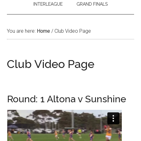
INTERLEAGUE
GRAND FINALS
You are here:
Home
/
Club Video Page
Club Video Page
Round: 1 Altona v Sunshine