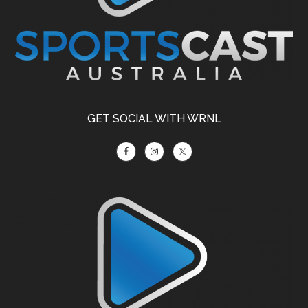
GET SOCIAL WITH WRNL