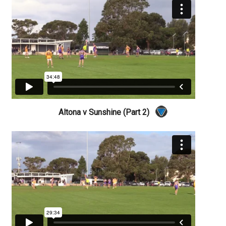
Altona v Sunshine (Part 2)