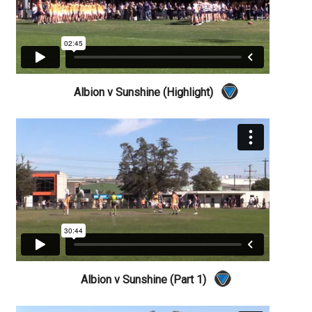
Albion v Sunshine (Highlight)
Albion v Sunshine (Part 1)