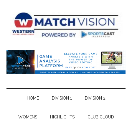
Skip
Skip
Skip
Skip
to
to
to
to
main
secondary
primary
footer
content
menu
sidebar
HOME
DIVISION 1
DIVISION 2
WOMENS
HIGHLIGHTS
CLUB CLOUD