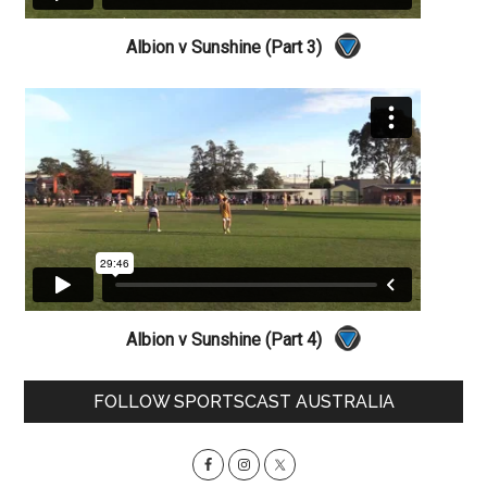
Albion v Sunshine (Part 3)
Albion v Sunshine (Part 4)
Primary
FOLLOW SPORTSCAST AUSTRALIA
Sidebar