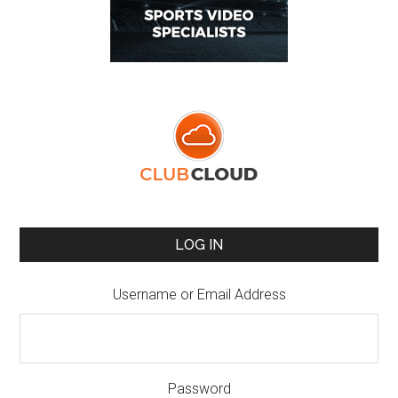
LOG IN
Username or Email Address
Password