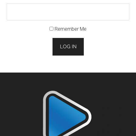
Remember Me
LOG IN
Footer