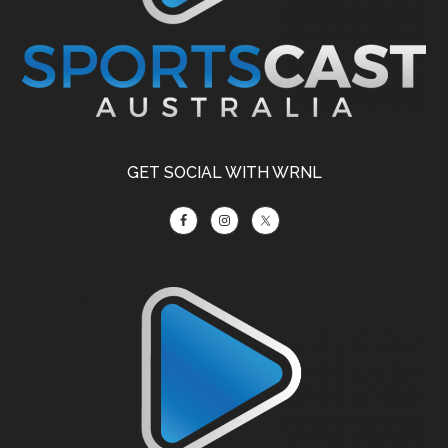
GET SOCIAL WITH WRNL