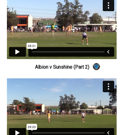
Albion v Sunshine (Part 2)