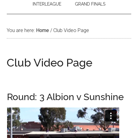
INTERLEAGUE
GRAND FINALS
You are here:
Home
/
Club Video Page
Club Video Page
Round: 3 Albion v Sunshine