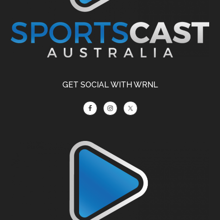
GET SOCIAL WITH WRNL