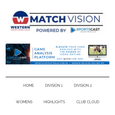
Skip
Skip
Skip
Skip
to
to
to
to
main
secondary
primary
footer
content
menu
sidebar
HOME
DIVISION 1
DIVISION 2
WOMENS
HIGHLIGHTS
CLUB CLOUD