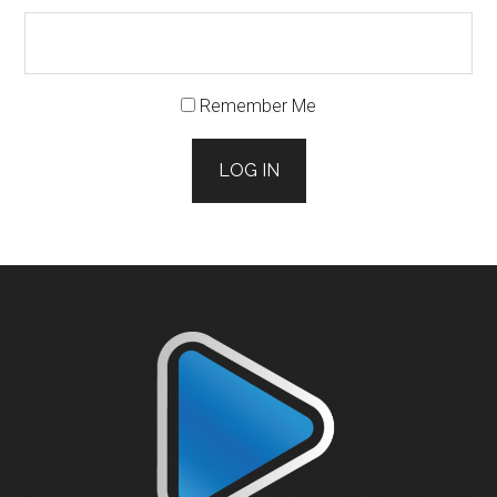
Remember Me
LOG IN
Footer