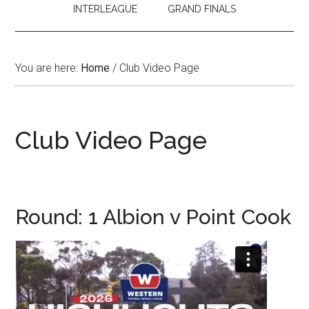
INTERLEAGUE
GRAND FINALS
You are here:
Home
/
Club Video Page
Club Video Page
Round: 1 Albion v Point Cook