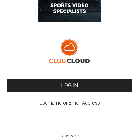
LOG IN
Username or Email Address
Password