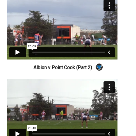
Albion v Point Cook (Part 2)