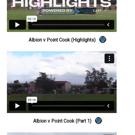
Albion v Point Cook (Highlights)
Albion v Point Cook (Part 1)