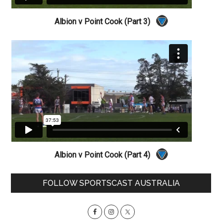
Albion v Point Cook (Part 3)
Albion v Point Cook (Part 4)
Primary
FOLLOW SPORTSCAST AUSTRALIA
Sidebar